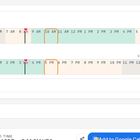
M
7 AM
8 AM
9 AM
10 AM
11 AM
12 PM
1 PM
2 PM
3 PM
4 PM
5
6
M
2 PM
3 PM
4 PM
5 PM
6 PM
7 PM
8 PM
9 PM
10 PM
11 PM
1
D TIME
Add to Google Ca