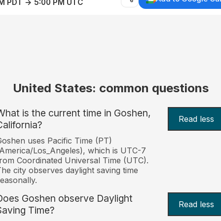
AM PDT → 5:00 PM UTC
United States: common questions
What is the current time in Goshen,
Read less
California?
oshen uses Pacific Time (PT)
America/Los_Angeles), which is UTC-7
rom Coordinated Universal Time (UTC).
he city observes daylight saving time
easonally.
Does Goshen observe Daylight
Read less
Saving Time?