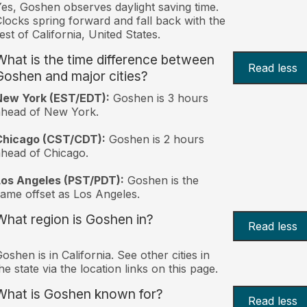
es, Goshen observes daylight saving time.
locks spring forward and fall back with the
est of California, United States.
What is the time difference between
Read less
Goshen and major cities?
New York (EST/EDT):
Goshen is 3 hours
ahead of New York.
Chicago (CST/CDT):
Goshen is 2 hours
head of Chicago.
Los Angeles (PST/PDT):
Goshen is the
ame offset as Los Angeles.
What region is Goshen in?
Read less
oshen is in California. See other cities in
he state via the location links on this page.
What is Goshen known for?
Read less