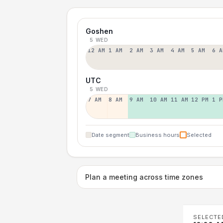
Goshen
5 WED
12 AM
1 AM
2 AM
3 AM
4 AM
5 AM
6 A
UTC
5 WED
7 AM
8 AM
9 AM
10 AM
11 AM
12 PM
1 P
Date segment
Business hours
Selected
Plan a meeting across time zones
SELECTE