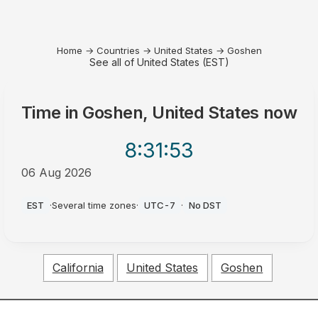
Home
→
Countries
→
United States
→
Goshen
See all of United States (EST)
Time in
Goshen, United States
now
8:31
:53
06 Aug 2026
AM
EST
·
Several time zones
·
UTC-7
·
No DST
California
United States
Goshen