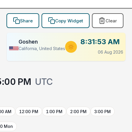
Share
Copy Widget
Clear
8:31:53 AM
Goshen
California, United States
06 Aug 2026
5:00 PM
UTC
00 AM
12:00 PM
1:00 PM
2:00 PM
3:00 PM
10 Mon