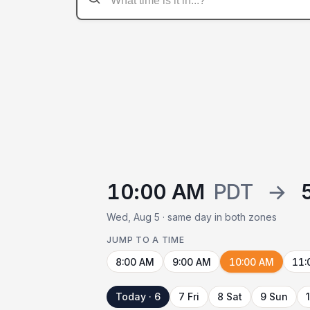
10:00 AM
PDT
→
Wed, Aug 5 · same day in both zones
JUMP TO A TIME
8:00 AM
9:00 AM
10:00 AM
11:
Today · 6
7 Fri
8 Sat
9 Sun