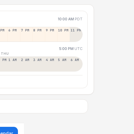
10:00 AM
PDT
 PM
6 PM
7 PM
8 PM
9 PM
10 PM
11 PM
5:00 PM
UTC
 THU
2 PM
1 AM
2 AM
3 AM
4 AM
5 AM
6 AM
lendar