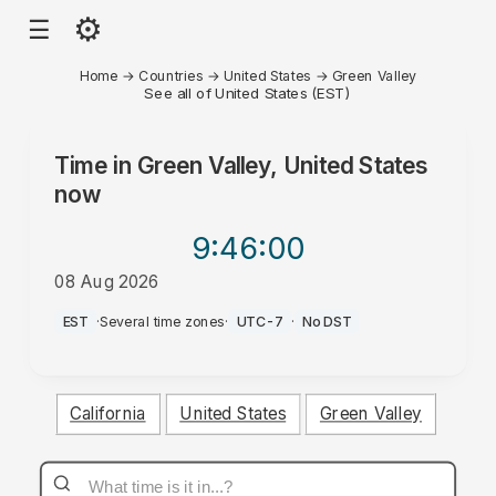
⚙
☰
Home
→
Countries
→
United States
→
Green Valley
See all of United States (EST)
Time in
Green Valley, United States
now
9:46
:00
08 Aug 2026
AM
EST
·
Several time zones
·
UTC-7
·
No DST
California
United States
Green Valley