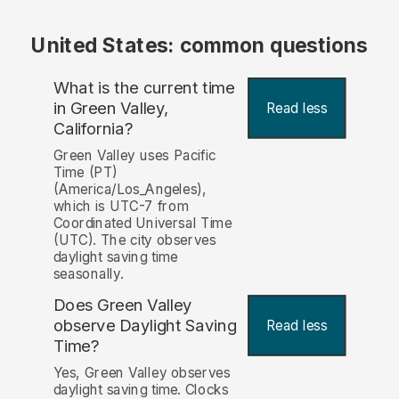
United States: common questions
What is the current time
in Green Valley,
Read less
California?
Green Valley uses Pacific
Time (PT)
(America/Los_Angeles),
which is UTC-7 from
Coordinated Universal Time
(UTC). The city observes
daylight saving time
seasonally.
Does Green Valley
observe Daylight Saving
Read less
Time?
Yes, Green Valley observes
daylight saving time. Clocks