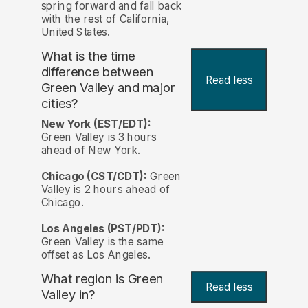
spring forward and fall back
with the rest of California,
United States.
What is the time
difference between
Read less
Green Valley and major
cities?
New York (EST/EDT):
Green Valley is 3 hours
ahead of New York.
Chicago (CST/CDT):
Green
Valley is 2 hours ahead of
Chicago.
Los Angeles (PST/PDT):
Green Valley is the same
offset as Los Angeles.
What region is Green
Read less
Valley in?