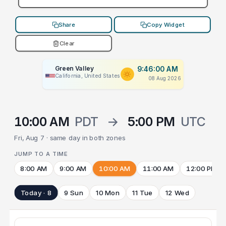
Share
Copy Widget
Clear
Green Valley
9:46:00 AM
California, United States
08 Aug 2026
10:00 AM
PDT
→
5:00 PM
UTC
Fri, Aug 7 · same day in both zones
JUMP TO A TIME
8:00 AM
9:00 AM
10:00 AM
11:00 AM
12:00 PM
Today · 8
9 Sun
10 Mon
11 Tue
12 Wed