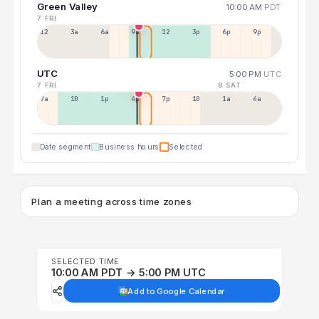
Green Valley
10:00 AM
PDT
7 FRI
12a
3a
6a
9a
12p
3p
6p
9p
UTC
5:00 PM
UTC
7 FRI
8 SAT
7a
10a
1p
4p
7p
10p
1a
4a
Date segment
Business hours
Selected
Plan a meeting across time zones
SELECTED TIME
10:00 AM PDT → 5:00 PM UTC
Add to Google Calendar