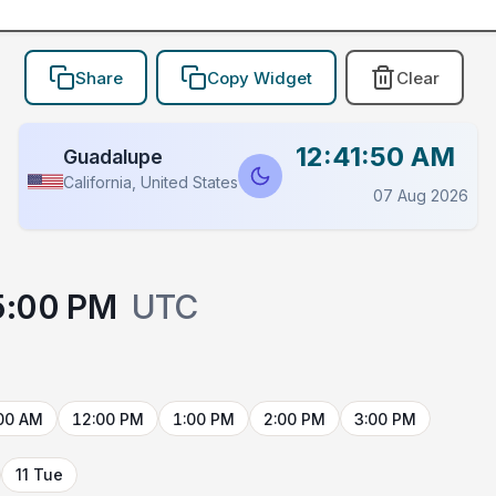
Share
Copy Widget
Clear
12:41:50 AM
Guadalupe
California, United States
07 Aug 2026
5:00 PM
UTC
00 AM
12:00 PM
1:00 PM
2:00 PM
3:00 PM
11 Tue