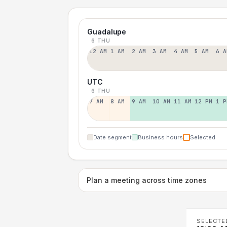
Guadalupe
6 THU
12 AM
1 AM
2 AM
3 AM
4 AM
5 AM
6 A
UTC
6 THU
7 AM
8 AM
9 AM
10 AM
11 AM
12 PM
1 P
Date segment
Business hours
Selected
Plan a meeting across time zones
SELECTE