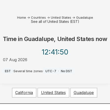
Home
→
Countries
→
United States
→
Guadalupe
See all of United States (EST)
Time in
Guadalupe, United States
now
12:41
:50
07 Aug 2026
AM
EST
·
Several time zones
·
UTC-7
·
No DST
California
United States
Guadalupe