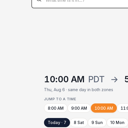
10:00 AM
PDT
→
Thu, Aug 6 · same day in both zones
JUMP TO A TIME
8:00 AM
9:00 AM
10:00 AM
11:
Today · 7
8 Sat
9 Sun
10 Mon