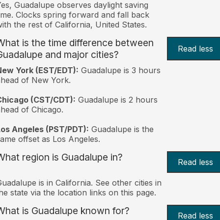
es, Guadalupe observes daylight saving
ime. Clocks spring forward and fall back
ith the rest of California, United States.
What is the time difference between
Read less
Guadalupe and major cities?
New York (EST/EDT):
Guadalupe is 3 hours
ahead of New York.
Chicago (CST/CDT):
Guadalupe is 2 hours
head of Chicago.
Los Angeles (PST/PDT):
Guadalupe is the
ame offset as Los Angeles.
What region is Guadalupe in?
Read less
uadalupe is in California. See other cities in
he state via the location links on this page.
What is Guadalupe known for?
Read less