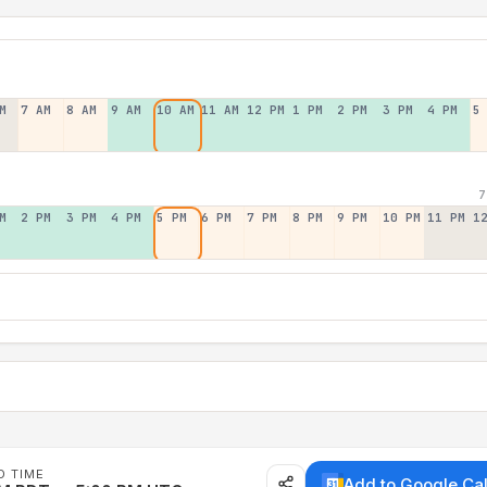
M
7 AM
8 AM
9 AM
10 AM
11 AM
12 PM
1 PM
2 PM
3 PM
4 PM
5
7
M
2 PM
3 PM
4 PM
5 PM
6 PM
7 PM
8 PM
9 PM
10 PM
11 PM
1
D TIME
Add to Google Ca