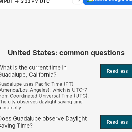
AM PDT → 5:00 PM UTC
United States: common questions
What is the current time in
Read less
Guadalupe, California?
uadalupe uses Pacific Time (PT)
America/Los_Angeles), which is UTC-7
rom Coordinated Universal Time (UTC).
he city observes daylight saving time
easonally.
Does Guadalupe observe Daylight
Read less
Saving Time?