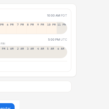
10:00 AM
PDT
 PM
6 PM
7 PM
8 PM
9 PM
10 PM
11 PM
5:00 PM
UTC
 FRI
2 PM
1 AM
2 AM
3 AM
4 AM
5 AM
6 AM
lendar