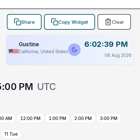
Share
Copy Widget
Clear
6:02:40 PM
Gustine
California, United States
06 Aug 2026
5:00 PM
UTC
00 AM
12:00 PM
1:00 PM
2:00 PM
3:00 PM
11 Tue