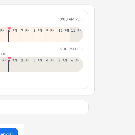
10:00 AM
PDT
 PM
6 PM
7 PM
8 PM
9 PM
10 PM
11 PM
5:00 PM
UTC
 FRI
2 PM
1 AM
2 AM
3 AM
4 AM
5 AM
6 AM
lendar