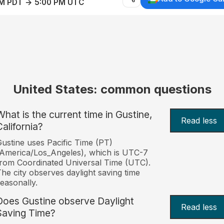
AM PDT → 5:00 PM UTC
United States: common questions
What is the current time in Gustine,
Read less
California?
ustine uses Pacific Time (PT)
America/Los_Angeles), which is UTC-7
rom Coordinated Universal Time (UTC).
he city observes daylight saving time
easonally.
Does Gustine observe Daylight
Read less
Saving Time?