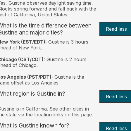
es, Gustine observes daylight saving time.
locks spring forward and fall back with the
est of California, United States.
What is the time difference between
Read less
Gustine and major cities?
New York (EST/EDT):
Gustine is 3 hours
ahead of New York.
Chicago (CST/CDT):
Gustine is 2 hours
head of Chicago.
Los Angeles (PST/PDT):
Gustine is the
ame offset as Los Angeles.
What region is Gustine in?
Read less
ustine is in California. See other cities in
he state via the location links on this page.
What is Gustine known for?
Read less