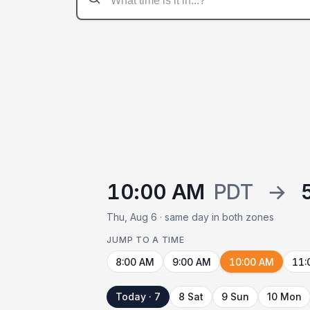
10:00 AM
PDT
→
Thu, Aug 6 · same day in both zones
JUMP TO A TIME
8:00 AM
9:00 AM
10:00 AM
11:
Today · 7
8 Sat
9 Sun
10 Mon