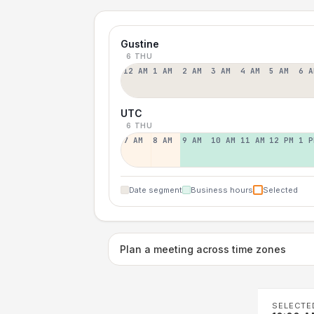
Gustine
6 THU
12 AM
1 AM
2 AM
3 AM
4 AM
5 AM
6 A
UTC
6 THU
7 AM
8 AM
9 AM
10 AM
11 AM
12 PM
1 P
Date segment
Business hours
Selected
Plan a meeting across time zones
SELECTE