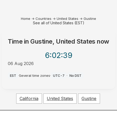
Home
→
Countries
→
United States
→
Gustine
See all of United States (EST)
Time in
Gustine, United States
now
6:02
:40
06 Aug 2026
PM
EST
·
Several time zones
·
UTC-7
·
No DST
California
United States
Gustine