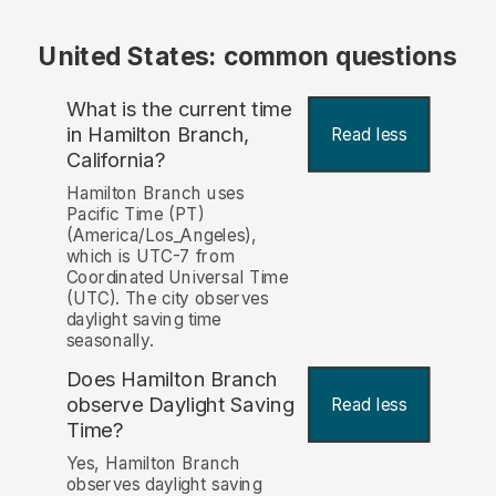
United States: common questions
What is the current time
in Hamilton Branch,
Read less
California?
Hamilton Branch uses
Pacific Time (PT)
(America/Los_Angeles),
which is UTC-7 from
Coordinated Universal Time
(UTC). The city observes
daylight saving time
seasonally.
Does Hamilton Branch
observe Daylight Saving
Read less
Time?
Yes, Hamilton Branch
observes daylight saving