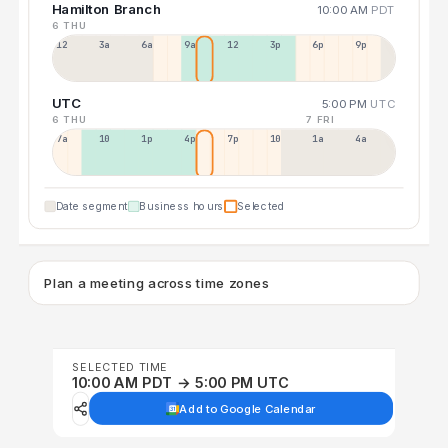
Hamilton Branch
10:00 AM
PDT
6 THU
12a
3a
6a
9a
12p
3p
6p
9p
UTC
5:00 PM
UTC
6 THU
7 FRI
7a
10a
1p
4p
7p
10p
1a
4a
Date segment
Business hours
Selected
Plan a meeting across time zones
SELECTED TIME
10:00 AM PDT → 5:00 PM UTC
Add to Google Calendar