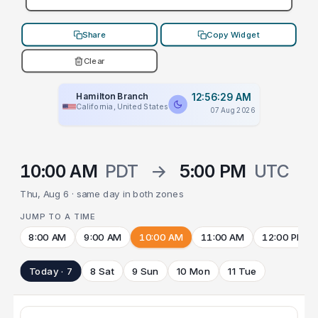
Share
Copy Widget
Clear
Hamilton Branch
12:56:29 AM
California, United States
07 Aug 2026
10:00 AM
PDT
→
5:00 PM
UTC
Thu, Aug 6 · same day in both zones
JUMP TO A TIME
8:00 AM
9:00 AM
10:00 AM
11:00 AM
12:00 PM
Today · 7
8 Sat
9 Sun
10 Mon
11 Tue