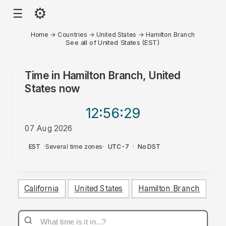
⚙
☰
Home
→
Countries
→
United States
→
Hamilton Branch
See all of United States (EST)
Time in
Hamilton Branch, United
States
now
12:56
:29
07 Aug 2026
AM
EST
·
Several time zones
·
UTC-7
·
No DST
California
United States
Hamilton Branch