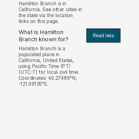
Hamilton Branch is in
California. See other cities in
the state via the location
links on this page.
What is Hamilton
Read less
Branch known for?
Hamilton Branch is a
populated place in
California, United States,
using Pacific Time (PT)
(UTC-7) for local civil time.
Coordinates: 40.27489°N,
-121.09135°E.