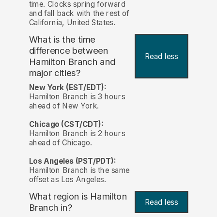
time. Clocks spring forward
and fall back with the rest of
California, United States.
What is the time
difference between
Read less
Hamilton Branch and
major cities?
New York (EST/EDT):
Hamilton Branch is 3 hours
ahead of New York.
Chicago (CST/CDT):
Hamilton Branch is 2 hours
ahead of Chicago.
Los Angeles (PST/PDT):
Hamilton Branch is the same
offset as Los Angeles.
What region is Hamilton
Read less
Branch in?