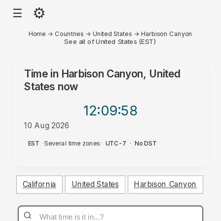
⚙
☰
Home
→
Countries
→
United States
→
Harbison Canyon
See all of United States (EST)
Time in
Harbison Canyon, United
States
now
12:09
:58
10 Aug 2026
PM
EST
·
Several time zones
·
UTC-7
·
No DST
California
United States
Harbison Canyon