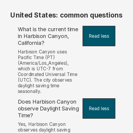
United States: common questions
What is the current time
in Harbison Canyon,
Read less
California?
Harbison Canyon uses
Pacific Time (PT)
(America/Los_Angeles),
which is UTC-7 from
Coordinated Universal Time
(UTC). The city observes
daylight saving time
seasonally.
Does Harbison Canyon
observe Daylight Saving
Read less
Time?
Yes, Harbison Canyon
observes daylight saving