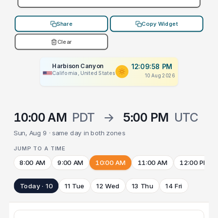
Share
Copy Widget
Clear
Harbison Canyon
12:09:58 PM
California, United States
10 Aug 2026
10:00 AM
PDT
→
5:00 PM
UTC
Sun, Aug 9 · same day in both zones
JUMP TO A TIME
8:00 AM
9:00 AM
10:00 AM
11:00 AM
12:00 PM
Today · 10
11 Tue
12 Wed
13 Thu
14 Fri