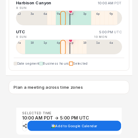
Harbison Canyon
10:00 AM
PDT
9 SUN
12a
3a
6a
9a
12p
3p
6p
9p
UTC
5:00 PM
UTC
9 SUN
10 MON
7a
10a
1p
4p
7p
10p
1a
4a
Date segment
Business hours
Selected
Plan a meeting across time zones
SELECTED TIME
10:00 AM PDT → 5:00 PM UTC
Add to Google Calendar