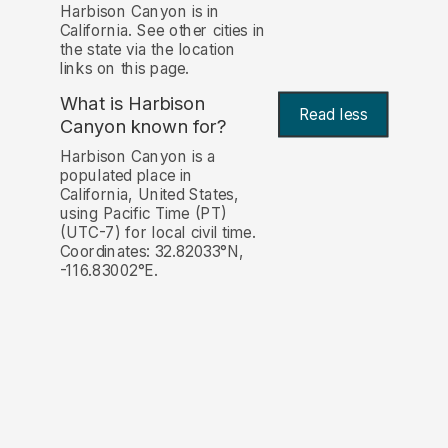
Harbison Canyon is in
California. See other cities in
the state via the location
links on this page.
What is Harbison
Read less
Canyon known for?
Harbison Canyon is a
populated place in
California, United States,
using Pacific Time (PT)
(UTC-7) for local civil time.
Coordinates: 32.82033°N,
-116.83002°E.