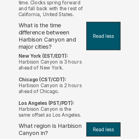
time. Clocks spring forward
and fall back with the rest of
California, United States.
What is the time
difference between
Read less
Harbison Canyon and
major cities?
New York (EST/EDT):
Harbison Canyon is 3 hours
ahead of New York.
Chicago (CST/CDT):
Harbison Canyon is 2 hours
ahead of Chicago.
Los Angeles (PST/PDT):
Harbison Canyon is the
same offset as Los Angeles.
What region is Harbison
Read less
Canyon in?