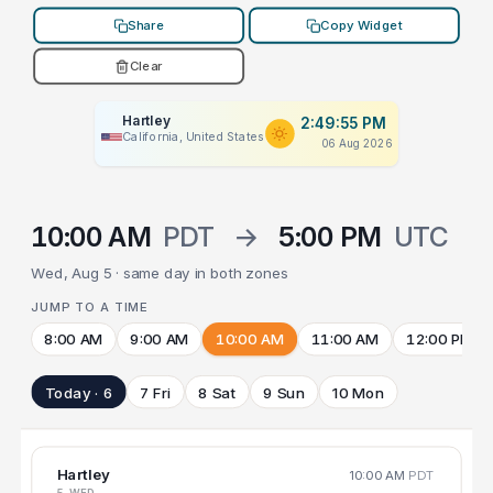
Share
Copy Widget
Clear
Hartley
2:49:55 PM
California, United States
06 Aug 2026
10:00 AM
PDT
→
5:00 PM
UTC
Wed, Aug 5 · same day in both zones
JUMP TO A TIME
8:00 AM
9:00 AM
10:00 AM
11:00 AM
12:00 PM
Today · 6
7 Fri
8 Sat
9 Sun
10 Mon
Hartley
10:00 AM
PDT
5 WED