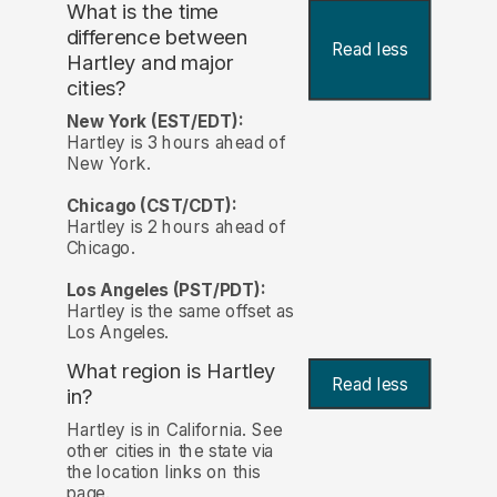
What is the time
difference between
Read less
Hartley and major
cities?
New York (EST/EDT):
Hartley is 3 hours ahead of
New York.
Chicago (CST/CDT):
Hartley is 2 hours ahead of
Chicago.
Los Angeles (PST/PDT):
Hartley is the same offset as
Los Angeles.
What region is Hartley
Read less
in?
Hartley is in California. See
other cities in the state via
the location links on this
page.