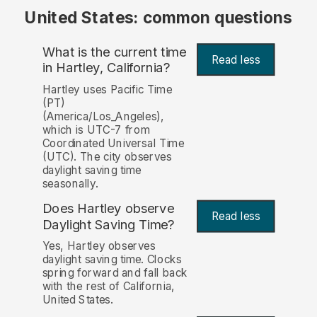
United States: common questions
What is the current time
Read less
in Hartley, California?
Hartley uses Pacific Time
(PT)
(America/Los_Angeles),
which is UTC-7 from
Coordinated Universal Time
(UTC). The city observes
daylight saving time
seasonally.
Does Hartley observe
Read less
Daylight Saving Time?
Yes, Hartley observes
daylight saving time. Clocks
spring forward and fall back
with the rest of California,
United States.