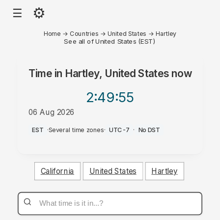
⚙
☰
Home
→
Countries
→
United States
→
Hartley
See all of United States (EST)
Time in
Hartley, United States
now
2:49
:55
06 Aug 2026
PM
EST
·
Several time zones
·
UTC-7
·
No DST
California
United States
Hartley