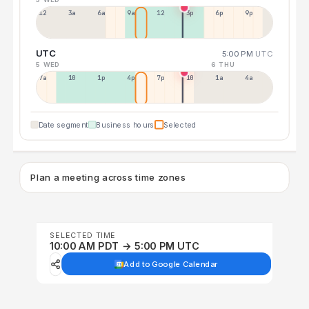
12a
3a
6a
9a
12p
3p
6p
9p
UTC
5:00 PM
UTC
5 WED
6 THU
7a
10a
1p
4p
7p
10p
1a
4a
Date segment
Business hours
Selected
Plan a meeting across time zones
SELECTED TIME
10:00 AM PDT → 5:00 PM UTC
Add to Google Calendar