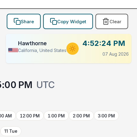
Share
Copy Widget
Clear
4:52:24 PM
Hawthorne
California, United States
07 Aug 2026
5:00 PM
UTC
00 AM
12:00 PM
1:00 PM
2:00 PM
3:00 PM
11 Tue