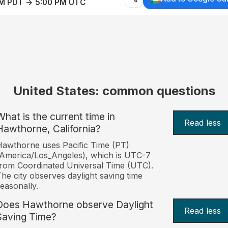
AM PDT → 5:00 PM UTC
United States: common questions
What is the current time in
Read less
Hawthorne, California?
awthorne uses Pacific Time (PT)
America/Los_Angeles), which is UTC-7
rom Coordinated Universal Time (UTC).
he city observes daylight saving time
easonally.
Does Hawthorne observe Daylight
Read less
Saving Time?