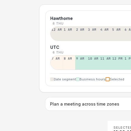
Hawthorne
6 THU
12 AM
1 AM
2 AM
3 AM
4 AM
5 AM
6 A
UTC
6 THU
7 AM
8 AM
9 AM
10 AM
11 AM
12 PM
1 P
Date segment
Business hours
Selected
Plan a meeting across time zones
SELECTE