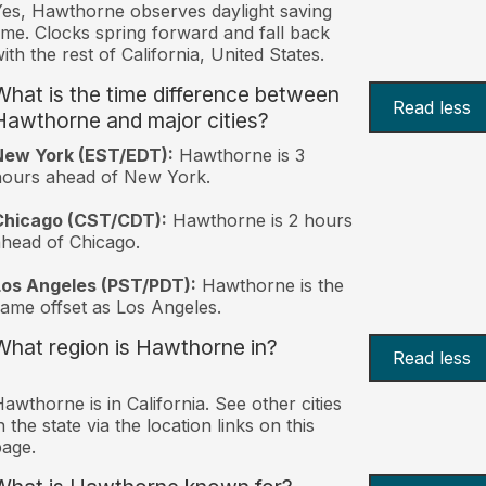
es, Hawthorne observes daylight saving
ime. Clocks spring forward and fall back
ith the rest of California, United States.
What is the time difference between
Read less
Hawthorne and major cities?
New York (EST/EDT):
Hawthorne is 3
hours ahead of New York.
Chicago (CST/CDT):
Hawthorne is 2 hours
head of Chicago.
Los Angeles (PST/PDT):
Hawthorne is the
ame offset as Los Angeles.
What region is Hawthorne in?
Read less
awthorne is in California. See other cities
n the state via the location links on this
age.