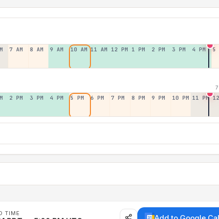
M
7 AM
8 AM
9 AM
10 AM
11 AM
12 PM
1 PM
2 PM
3 PM
4 PM
5
7
M
2 PM
3 PM
4 PM
5 PM
6 PM
7 PM
8 PM
9 PM
10 PM
11 PM
1
D TIME
Add to Google Ca