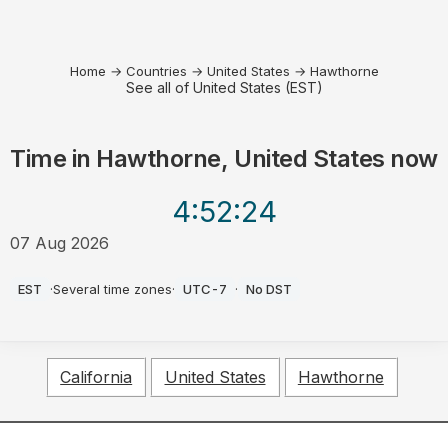
Home
→
Countries
→
United States
→
Hawthorne
See all of United States (EST)
Time in
Hawthorne, United States
now
4:52
:24
07 Aug 2026
PM
EST
·
Several time zones
·
UTC-7
·
No DST
California
United States
Hawthorne