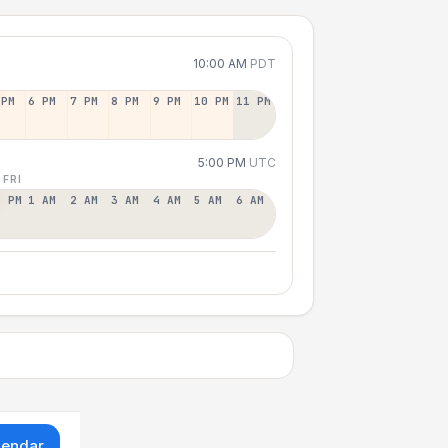
10:00 AM
PDT
 PM
6 PM
7 PM
8 PM
9 PM
10 PM
11 PM
5:00 PM
UTC
 FRI
2 PM
1 AM
2 AM
3 AM
4 AM
5 AM
6 AM
lendar