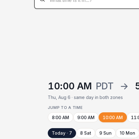
10:00 AM
PDT
→
Thu, Aug 6 · same day in both zones
JUMP TO A TIME
8:00 AM
9:00 AM
10:00 AM
11:
Today · 7
8 Sat
9 Sun
10 Mon