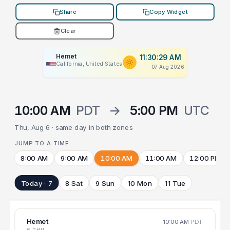
Share
Copy Widget
Clear
Hemet
11:30:29 AM
California, United States
07 Aug 2026
10:00 AM
PDT
→
5:00 PM
UTC
Thu, Aug 6 · same day in both zones
JUMP TO A TIME
8:00 AM
9:00 AM
10:00 AM
11:00 AM
12:00 PM
Today · 7
8 Sat
9 Sun
10 Mon
11 Tue
Hemet
10:00 AM
PDT
6 THU