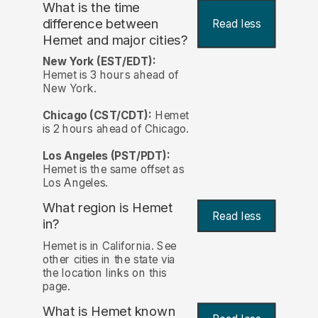
What is the time
difference between
Read less
Hemet and major cities?
New York (EST/EDT):
Hemet is 3 hours ahead of
New York.
Chicago (CST/CDT):
Hemet
is 2 hours ahead of Chicago.
Los Angeles (PST/PDT):
Hemet is the same offset as
Los Angeles.
What region is Hemet
Read less
in?
Hemet is in California. See
other cities in the state via
the location links on this
page.
What is Hemet known