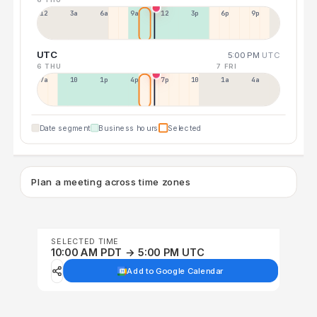
12a
3a
6a
9a
12p
3p
6p
9p
UTC
5:00 PM
UTC
6 THU
7 FRI
7a
10a
1p
4p
7p
10p
1a
4a
Date segment
Business hours
Selected
Plan a meeting across time zones
SELECTED TIME
10:00 AM PDT → 5:00 PM UTC
Add to Google Calendar