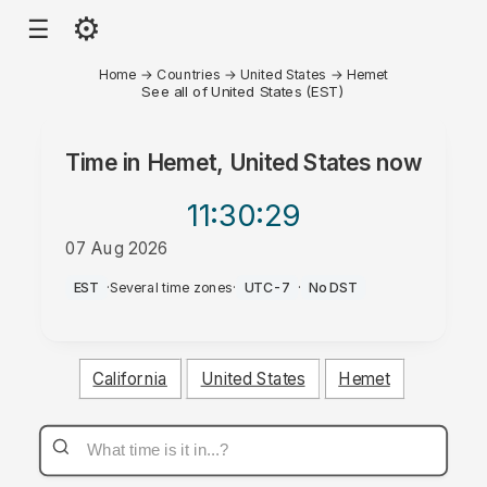
⚙
☰
Home
→
Countries
→
United States
→
Hemet
See all of United States (EST)
Time in
Hemet, United States
now
11:30
:29
07 Aug 2026
AM
EST
·
Several time zones
·
UTC-7
·
No DST
California
United States
Hemet