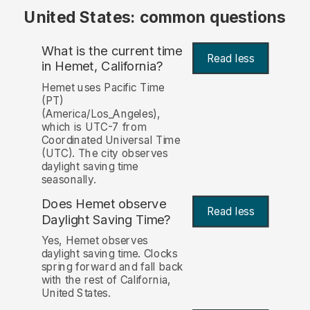
United States: common questions
What is the current time
Read less
in Hemet, California?
Hemet uses Pacific Time
(PT)
(America/Los_Angeles),
which is UTC-7 from
Coordinated Universal Time
(UTC). The city observes
daylight saving time
seasonally.
Does Hemet observe
Read less
Daylight Saving Time?
Yes, Hemet observes
daylight saving time. Clocks
spring forward and fall back
with the rest of California,
United States.