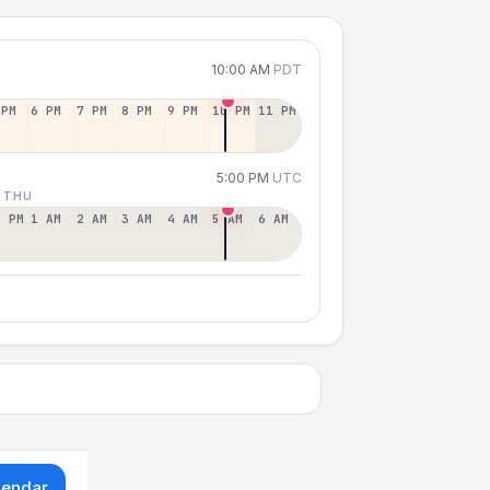
10:00 AM
PDT
 PM
6 PM
7 PM
8 PM
9 PM
10 PM
11 PM
5:00 PM
UTC
 THU
2 PM
1 AM
2 AM
3 AM
4 AM
5 AM
6 AM
lendar