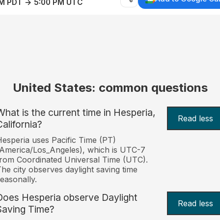
AM PDT → 5:00 PM UTC
United States: common questions
What is the current time in Hesperia,
Read less
California?
esperia uses Pacific Time (PT)
America/Los_Angeles), which is UTC-7
rom Coordinated Universal Time (UTC).
he city observes daylight saving time
easonally.
Does Hesperia observe Daylight
Read less
Saving Time?