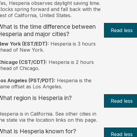
es, Hesperia observes daylight saving time.
locks spring forward and fall back with the
est of California, United States.
What is the time difference between
Read less
Hesperia and major cities?
New York (EST/EDT):
Hesperia is 3 hours
ahead of New York.
Chicago (CST/CDT):
Hesperia is 2 hours
head of Chicago.
Los Angeles (PST/PDT):
Hesperia is the
ame offset as Los Angeles.
What region is Hesperia in?
Read less
esperia is in California. See other cities in
he state via the location links on this page.
What is Hesperia known for?
Read less