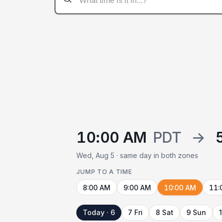
10:00 AM
PDT
→
Wed, Aug 5 · same day in both zones
JUMP TO A TIME
8:00 AM
9:00 AM
10:00 AM
11:
Today · 6
7 Fri
8 Sat
9 Sun