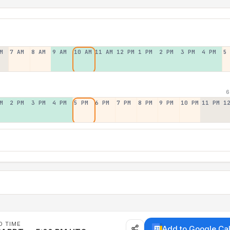
M
7 AM
8 AM
9 AM
10 AM
11 AM
12 PM
1 PM
2 PM
3 PM
4 PM
5
6
M
2 PM
3 PM
4 PM
5 PM
6 PM
7 PM
8 PM
9 PM
10 PM
11 PM
1
D TIME
Add to Google Ca