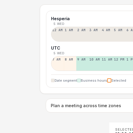
Hesperia
5 WED
12 AM
1 AM
2 AM
3 AM
4 AM
5 AM
6 A
UTC
5 WED
7 AM
8 AM
9 AM
10 AM
11 AM
12 PM
1 P
Date segment
Business hours
Selected
Plan a meeting across time zones
SELECTE