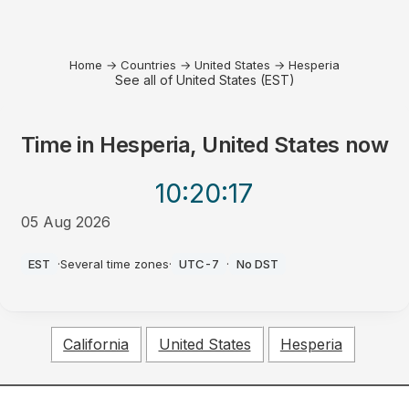
Home
→
Countries
→
United States
→
Hesperia
See all of United States (EST)
Time in
Hesperia, United States
now
10:20
:17
05 Aug 2026
PM
EST
·
Several time zones
·
UTC-7
·
No DST
California
United States
Hesperia