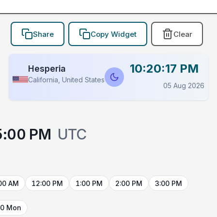
Share
Copy Widget
Clear
10:20:17 PM
Hesperia
California, United States
05 Aug 2026
5:00 PM
UTC
00 AM
12:00 PM
1:00 PM
2:00 PM
3:00 PM
10 Mon