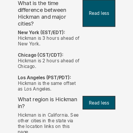
What is the time
difference between
Read less
Hickman and major
cities?
New York (EST/EDT):
Hickman is 3 hours ahead of
New York.
Chicago (CST/CDT):
Hickman is 2 hours ahead of
Chicago.
Los Angeles (PST/PDT):
Hickman is the same offset
as Los Angeles.
What region is Hickman
Read less
in?
Hickman is in California. See
other cities in the state via
the location links on this
page.