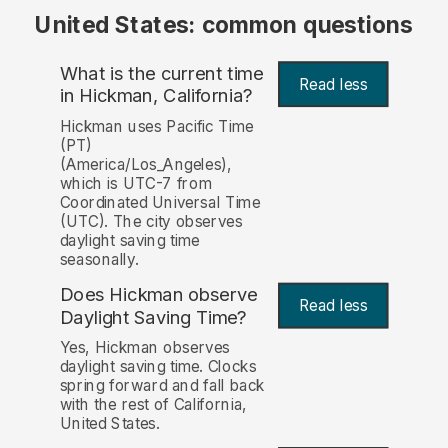
United States: common questions
What is the current time
Read less
in Hickman, California?
Hickman uses Pacific Time
(PT)
(America/Los_Angeles),
which is UTC-7 from
Coordinated Universal Time
(UTC). The city observes
daylight saving time
seasonally.
Does Hickman observe
Read less
Daylight Saving Time?
Yes, Hickman observes
daylight saving time. Clocks
spring forward and fall back
with the rest of California,
United States.