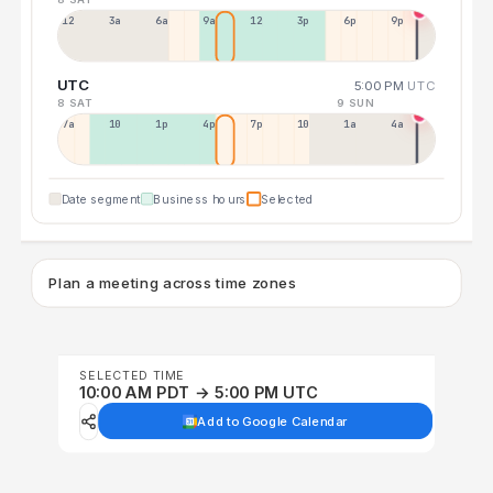
12a
3a
6a
9a
12p
3p
6p
9p
UTC
5:00 PM
UTC
8 SAT
9 SUN
7a
10a
1p
4p
7p
10p
1a
4a
Date segment
Business hours
Selected
Plan a meeting across time zones
SELECTED TIME
10:00 AM PDT → 5:00 PM UTC
Add to Google Calendar