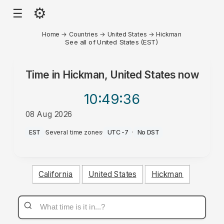
⚙
☰
Home
→
Countries
→
United States
→
Hickman
See all of United States (EST)
Time in
Hickman, United States
now
10:49
:36
08 Aug 2026
PM
EST
·
Several time zones
·
UTC-7
·
No DST
California
United States
Hickman