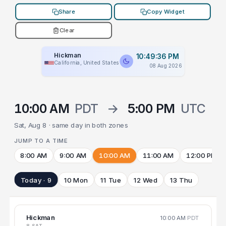
Share
Copy Widget
Clear
Hickman
10:49:36 PM
California, United States
08 Aug 2026
10:00 AM
PDT
→
5:00 PM
UTC
Sat, Aug 8 · same day in both zones
JUMP TO A TIME
8:00 AM
9:00 AM
10:00 AM
11:00 AM
12:00 PM
Today · 9
10 Mon
11 Tue
12 Wed
13 Thu
Hickman
10:00 AM
PDT
8 SAT