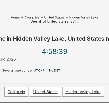
Home
→
Countries
→
United States
→
Hidden Valley Lake
See all of United States (EST)
me in
Hidden Valley Lake, United States
n
4:58
:39
Aug 2026
·
Several time zones
·
UTC-7
·
No DST
California
United States
Hidden Valley Lake