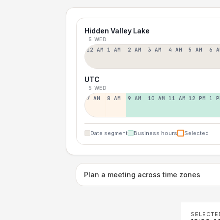
Hidden Valley Lake
5 WED
12 AM
1 AM
2 AM
3 AM
4 AM
5 AM
6 A
UTC
5 WED
7 AM
8 AM
9 AM
10 AM
11 AM
12 PM
1 P
Date segment
Business hours
Selected
Plan a meeting across time zones
SELECTE