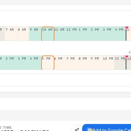
M
7 AM
8 AM
9 AM
10 AM
11 AM
12 PM
1 PM
2 PM
3 PM
4 PM
5
6
M
2 PM
3 PM
4 PM
5 PM
6 PM
7 PM
8 PM
9 PM
10 PM
11 PM
1
D TIME
Add to Google Ca