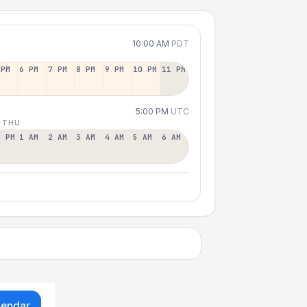
10:00 AM
PDT
 PM
6 PM
7 PM
8 PM
9 PM
10 PM
11 PM
5:00 PM
UTC
 THU
2 PM
1 AM
2 AM
3 AM
4 AM
5 AM
6 AM
lendar