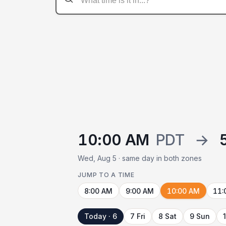
10:00 AM
PDT
→
Wed, Aug 5 · same day in both zones
JUMP TO A TIME
8:00 AM
9:00 AM
10:00 AM
11:
Today · 6
7 Fri
8 Sat
9 Sun