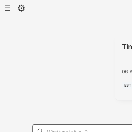
⚙
☰
Ti
06 
PM
EST