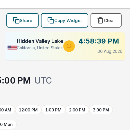
Share
Copy Widget
Clear
4:58:39 PM
Hidden Valley Lake
California, United States
06 Aug 2026
5:00 PM
UTC
00 AM
12:00 PM
1:00 PM
2:00 PM
3:00 PM
10 Mon