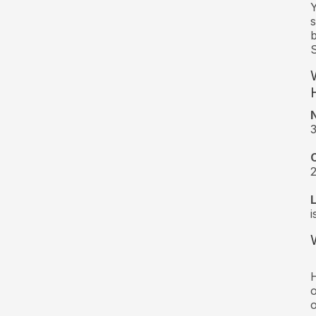
Y
s
b
S
3
2
i
H
o
o