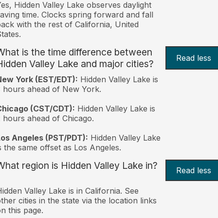
es, Hidden Valley Lake observes daylight
aving time. Clocks spring forward and fall
ack with the rest of California, United
tates.
What is the time difference between
Read less
Hidden Valley Lake and major cities?
New York (EST/EDT):
Hidden Valley Lake is
 hours ahead of New York.
Chicago (CST/CDT):
Hidden Valley Lake is
 hours ahead of Chicago.
Los Angeles (PST/PDT):
Hidden Valley Lake
s the same offset as Los Angeles.
What region is Hidden Valley Lake in?
Read less
idden Valley Lake is in California. See
ther cities in the state via the location links
n this page.