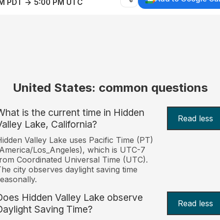
AM PDT → 5:00 PM UTC
United States: common questions
What is the current time in Hidden
Read less
Valley Lake, California?
idden Valley Lake uses Pacific Time (PT)
America/Los_Angeles), which is UTC-7
rom Coordinated Universal Time (UTC).
he city observes daylight saving time
easonally.
Does Hidden Valley Lake observe
Read less
Daylight Saving Time?