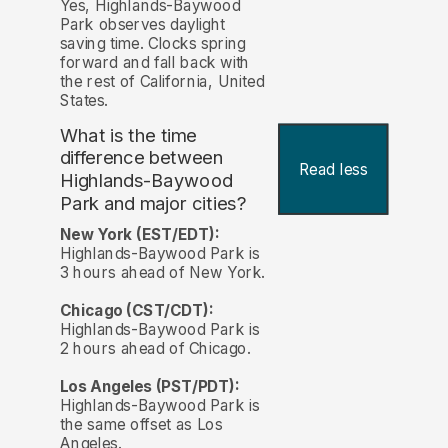
Yes, Highlands-Baywood
Park observes daylight
saving time. Clocks spring
forward and fall back with
the rest of California, United
States.
What is the time
difference between
Read less
Highlands-Baywood
Park and major cities?
New York (EST/EDT):
Highlands-Baywood Park is
3 hours ahead of New York.
Chicago (CST/CDT):
Highlands-Baywood Park is
2 hours ahead of Chicago.
Los Angeles (PST/PDT):
Highlands-Baywood Park is
the same offset as Los
Angeles.