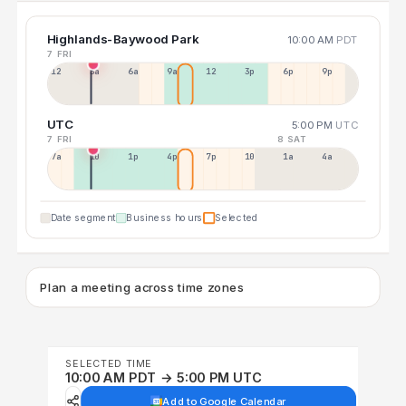
Highlands-Baywood Park
10:00 AM
PDT
7 FRI
12a
3a
6a
9a
12p
3p
6p
9p
UTC
5:00 PM
UTC
7 FRI
8 SAT
7a
10a
1p
4p
7p
10p
1a
4a
Date segment
Business hours
Selected
Plan a meeting across time zones
SELECTED TIME
10:00 AM PDT → 5:00 PM UTC
Add to Google Calendar