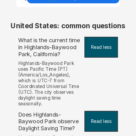
United States: common questions
What is the current time
in Highlands-Baywood
Read less
Park, California?
Highlands-Baywood Park
uses Pacific Time (PT)
(America/Los_Angeles),
which is UTC-7 from
Coordinated Universal Time
(UTC). The city observes
daylight saving time
seasonally.
Does Highlands-
Baywood Park observe
Read less
Daylight Saving Time?