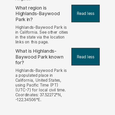
What region is
Highlands-Baywood
Read less
Park in?
Highlands-Baywood Park is
in California. See other cities
in the state via the location
links on this page.
What is Highlands-
Baywood Park known
Read less
for?
Highlands-Baywood Park is
a populated place in
California, United States,
using Pacific Time (PT)
(UTC-7) for local civil time.
Coordinates: 37.52272°N,
-122.34506°E.