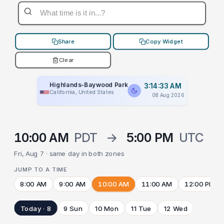
Share
Copy Widget
Clear
Highlands-Baywood Park
3:14:33 AM
California, United States
08 Aug 2026
10:00 AM
PDT
→
5:00 PM
UTC
Fri, Aug 7 · same day in both zones
JUMP TO A TIME
8:00 AM
9:00 AM
10:00 AM
11:00 AM
12:00 PM
Today · 8
9 Sun
10 Mon
11 Tue
12 Wed