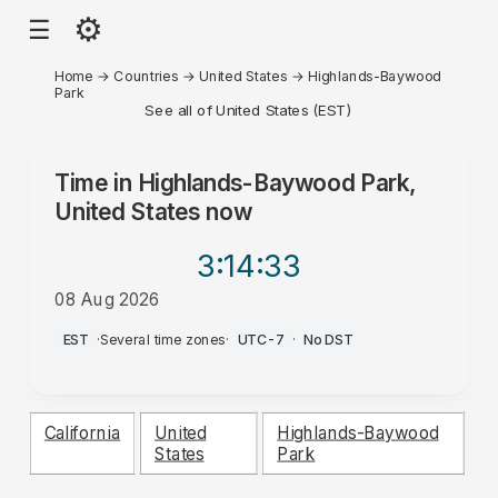
⚙
☰
Home
→
Countries
→
United States
→
Highlands-Baywood
Park
See all of United States (EST)
Time in
Highlands-Baywood Park,
United States
now
3:14
:33
08 Aug 2026
AM
EST
·
Several time zones
·
UTC-7
·
No DST
California
United
Highlands-Baywood
States
Park