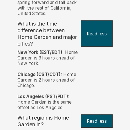
spring forward and fall back
with the rest of California,
United States.
What is the time
difference between
Read less
Home Garden and major
cities?
New York (EST/EDT):
Home
Garden is 3 hours ahead of
New York.
Chicago (CST/CDT):
Home
Garden is 2 hours ahead of
Chicago.
Los Angeles (PST/PDT):
Home Garden is the same
offset as Los Angeles.
What region is Home
Read less
Garden in?