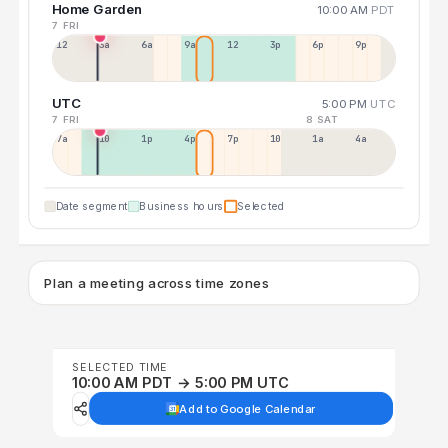
Home Garden
10:00 AM
PDT
7 FRI
12a
3a
6a
9a
12p
3p
6p
9p
UTC
5:00 PM
UTC
7 FRI
8 SAT
7a
10a
1p
4p
7p
10p
1a
4a
Date segment
Business hours
Selected
Plan a meeting across time zones
SELECTED TIME
10:00 AM PDT → 5:00 PM UTC
Add to Google Calendar