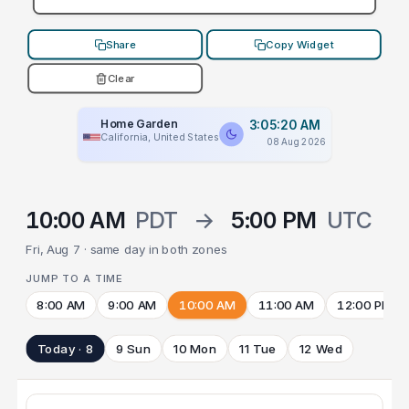
Share
Copy Widget
Clear
Home Garden
3:05:20 AM
California, United States
08 Aug 2026
10:00 AM
PDT
→
5:00 PM
UTC
Fri, Aug 7 · same day in both zones
JUMP TO A TIME
8:00 AM
9:00 AM
10:00 AM
11:00 AM
12:00 PM
Today · 8
9 Sun
10 Mon
11 Tue
12 Wed