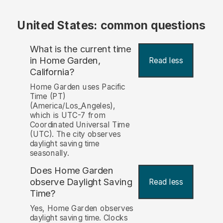
United States: common questions
What is the current time
in Home Garden,
Read less
California?
Home Garden uses Pacific
Time (PT)
(America/Los_Angeles),
which is UTC-7 from
Coordinated Universal Time
(UTC). The city observes
daylight saving time
seasonally.
Does Home Garden
observe Daylight Saving
Read less
Time?
Yes, Home Garden observes
daylight saving time. Clocks