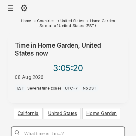
⚙
☰
Home
→
Countries
→
United States
→
Home Garden
See all of United States (EST)
Time in
Home Garden, United
States
now
3:05
:20
08 Aug 2026
AM
EST
·
Several time zones
·
UTC-7
·
No DST
California
United States
Home Garden