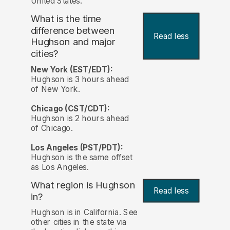
United States.
What is the time
difference between
Read less
Hughson and major
cities?
New York (EST/EDT):
Hughson is 3 hours ahead
of New York.
Chicago (CST/CDT):
Hughson is 2 hours ahead
of Chicago.
Los Angeles (PST/PDT):
Hughson is the same offset
as Los Angeles.
What region is Hughson
Read less
in?
Hughson is in California. See
other cities in the state via