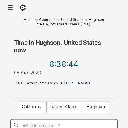
⚙
☰
Home
→
Countries
→
United States
→
Hughson
See all of United States (EST)
Time in
Hughson, United States
now
8:38
:44
08 Aug 2026
AM
EST
·
Several time zones
·
UTC-7
·
No DST
California
United States
Hughson