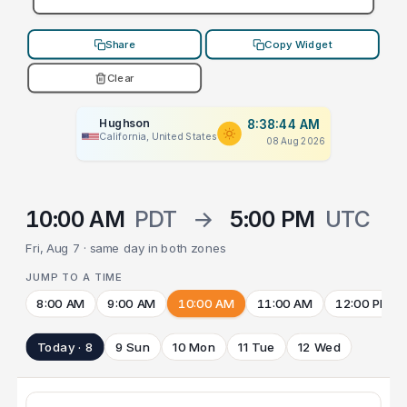
Share
Copy Widget
Clear
Hughson
8:38:44 AM
California, United States
08 Aug 2026
10:00 AM
PDT
→
5:00 PM
UTC
Fri, Aug 7 · same day in both zones
JUMP TO A TIME
8:00 AM
9:00 AM
10:00 AM
11:00 AM
12:00 PM
Today · 8
9 Sun
10 Mon
11 Tue
12 Wed