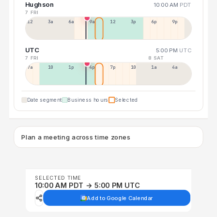
Hughson
10:00 AM
PDT
7 FRI
12a
3a
6a
9a
12p
3p
6p
9p
UTC
5:00 PM
UTC
7 FRI
8 SAT
7a
10a
1p
4p
7p
10p
1a
4a
Date segment
Business hours
Selected
Plan a meeting across time zones
SELECTED TIME
10:00 AM PDT → 5:00 PM UTC
Add to Google Calendar