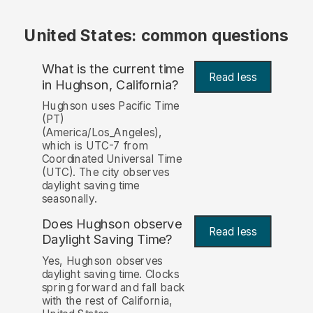
United States: common questions
What is the current time
Read less
in Hughson, California?
Hughson uses Pacific Time
(PT)
(America/Los_Angeles),
which is UTC-7 from
Coordinated Universal Time
(UTC). The city observes
daylight saving time
seasonally.
Does Hughson observe
Read less
Daylight Saving Time?
Yes, Hughson observes
daylight saving time. Clocks
spring forward and fall back
with the rest of California,