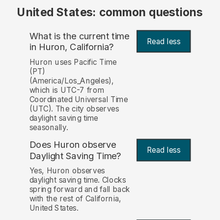
United States: common questions
What is the current time
Read less
in Huron, California?
Huron uses Pacific Time
(PT)
(America/Los_Angeles),
which is UTC-7 from
Coordinated Universal Time
(UTC). The city observes
daylight saving time
seasonally.
Does Huron observe
Read less
Daylight Saving Time?
Yes, Huron observes
daylight saving time. Clocks
spring forward and fall back
with the rest of California,
United States.