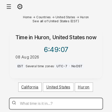
⚙
☰
Home
→
Countries
→
United States
→
Huron
See all of United States (EST)
Time in
Huron, United States
now
6:49
:07
08 Aug 2026
PM
EST
·
Several time zones
·
UTC-7
·
No DST
California
United States
Huron