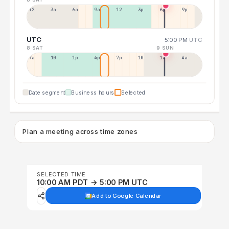
12a
3a
6a
9a
12p
3p
6p
9p
UTC
5:00 PM
UTC
8 SAT
9 SUN
7a
10a
1p
4p
7p
10p
1a
4a
Date segment
Business hours
Selected
Plan a meeting across time zones
SELECTED TIME
10:00 AM PDT → 5:00 PM UTC
Add to Google Calendar