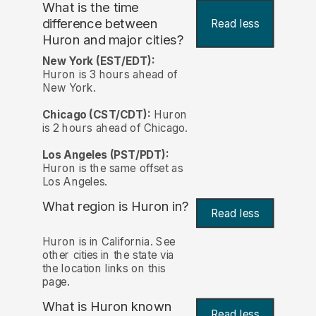
What is the time
difference between
Read less
Huron and major cities?
New York (EST/EDT):
Huron is 3 hours ahead of
New York.
Chicago (CST/CDT):
Huron
is 2 hours ahead of Chicago.
Los Angeles (PST/PDT):
Huron is the same offset as
Los Angeles.
What region is Huron in?
Read less
Huron is in California. See
other cities in the state via
the location links on this
page.
What is Huron known
Read less