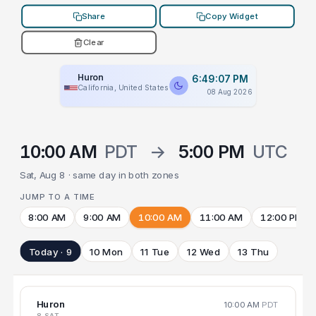
Share
Copy Widget
Clear
Huron
6:49:07 PM
California, United States
08 Aug 2026
10:00 AM
PDT
→
5:00 PM
UTC
Sat, Aug 8 · same day in both zones
JUMP TO A TIME
8:00 AM
9:00 AM
10:00 AM
11:00 AM
12:00 PM
Today · 9
10 Mon
11 Tue
12 Wed
13 Thu
Huron
10:00 AM
PDT
8 SAT