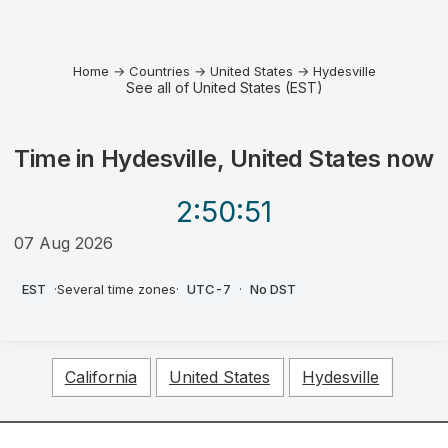
Home
→
Countries
→
United States
→
Hydesville
See all of United States (EST)
Time in
Hydesville, United States
now
2:50
:51
07 Aug 2026
PM
EST
·
Several time zones
·
UTC-7
·
No DST
California
United States
Hydesville