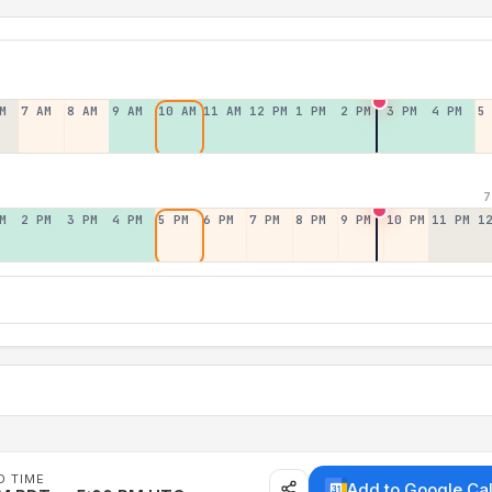
M
7 AM
8 AM
9 AM
10 AM
11 AM
12 PM
1 PM
2 PM
3 PM
4 PM
5
7
M
2 PM
3 PM
4 PM
5 PM
6 PM
7 PM
8 PM
9 PM
10 PM
11 PM
1
D TIME
Add to Google Ca