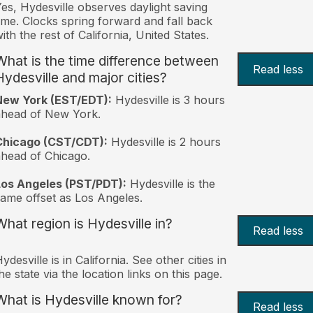
es, Hydesville observes daylight saving
ime. Clocks spring forward and fall back
ith the rest of California, United States.
What is the time difference between
Read less
Hydesville and major cities?
New York (EST/EDT):
Hydesville is 3 hours
ahead of New York.
Chicago (CST/CDT):
Hydesville is 2 hours
head of Chicago.
Los Angeles (PST/PDT):
Hydesville is the
ame offset as Los Angeles.
What region is Hydesville in?
Read less
ydesville is in California. See other cities in
he state via the location links on this page.
What is Hydesville known for?
Read less