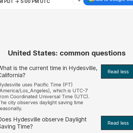
AM PDT → 5:00 PM UTC
United States: common questions
What is the current time in Hydesville,
Read less
California?
ydesville uses Pacific Time (PT)
America/Los_Angeles), which is UTC-7
rom Coordinated Universal Time (UTC).
he city observes daylight saving time
easonally.
Does Hydesville observe Daylight
Read less
Saving Time?