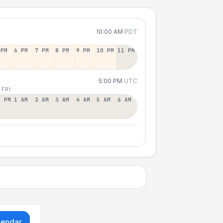
10:00 AM
PDT
 PM
6 PM
7 PM
8 PM
9 PM
10 PM
11 PM
5:00 PM
UTC
 FRI
2 PM
1 AM
2 AM
3 AM
4 AM
5 AM
6 AM
lendar