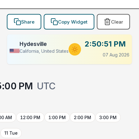
Share
Copy Widget
Clear
2:50:51 PM
Hydesville
California, United States
07 Aug 2026
5:00 PM
UTC
00 AM
12:00 PM
1:00 PM
2:00 PM
3:00 PM
11 Tue