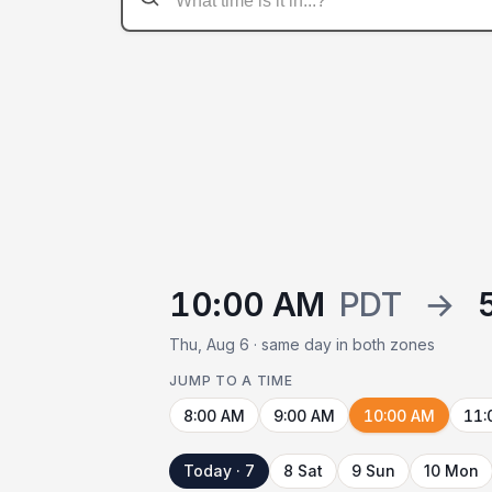
10:00 AM
PDT
→
Thu, Aug 6 · same day in both zones
JUMP TO A TIME
8:00 AM
9:00 AM
10:00 AM
11:
Today · 7
8 Sat
9 Sun
10 Mon