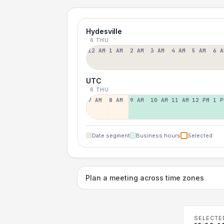
Hydesville
6 THU
12 AM
1 AM
2 AM
3 AM
4 AM
5 AM
6 A
UTC
6 THU
7 AM
8 AM
9 AM
10 AM
11 AM
12 PM
1 P
Date segment
Business hours
Selected
Plan a meeting across time zones
SELECTE