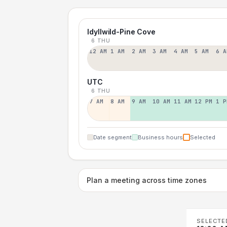
Idyllwild-Pine Cove
6 THU
12 AM
1 AM
2 AM
3 AM
4 AM
5 AM
6 A
UTC
6 THU
7 AM
8 AM
9 AM
10 AM
11 AM
12 PM
1 P
Date segment
Business hours
Selected
Plan a meeting across time zones
SELECTE