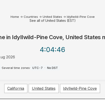
Home
→
Countries
→
United States
→
Idyllwild-Pine Cove
See all of United States (EST)
me in
Idyllwild-Pine Cove, United States
n
4:04
:46
Aug 2026
·
Several time zones
·
UTC-7
·
No DST
California
United States
Idyllwild-Pine Cove