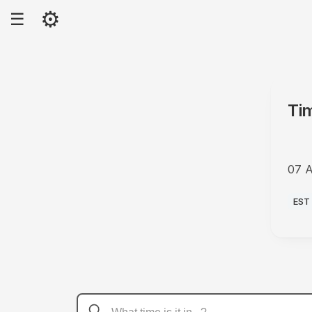
⚙
☰
Ti
07 
PM
EST