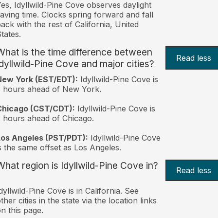
es, Idyllwild-Pine Cove observes daylight
aving time. Clocks spring forward and fall
ack with the rest of California, United
tates.
What is the time difference between
Read less
Idyllwild-Pine Cove and major cities?
New York (EST/EDT):
Idyllwild-Pine Cove is
 hours ahead of New York.
Chicago (CST/CDT):
Idyllwild-Pine Cove is
 hours ahead of Chicago.
Los Angeles (PST/PDT):
Idyllwild-Pine Cove
s the same offset as Los Angeles.
What region is Idyllwild-Pine Cove in?
Read less
dyllwild-Pine Cove is in California. See
ther cities in the state via the location links
n this page.