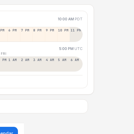
10:00 AM
PDT
 PM
6 PM
7 PM
8 PM
9 PM
10 PM
11 PM
5:00 PM
UTC
 FRI
2 PM
1 AM
2 AM
3 AM
4 AM
5 AM
6 AM
lendar