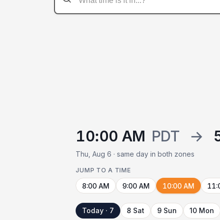
10:00 AM
PDT
→
Thu, Aug 6 · same day in both zones
JUMP TO A TIME
8:00 AM
9:00 AM
10:00 AM
11:
Today · 7
8 Sat
9 Sun
10 Mon