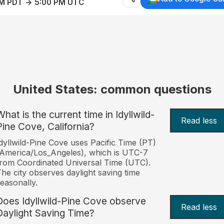
AM PDT → 5:00 PM UTC
United States: common questions
hat is the current time in Idyllwild-
Read less
Pine Cove, California?
dyllwild-Pine Cove uses Pacific Time (PT)
America/Los_Angeles), which is UTC-7
rom Coordinated Universal Time (UTC).
he city observes daylight saving time
easonally.
Does Idyllwild-Pine Cove observe
Read less
Daylight Saving Time?