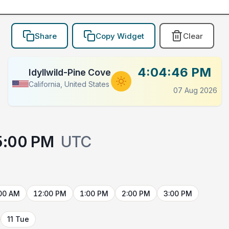
Share
Copy Widget
Clear
4:04:46 PM
Idyllwild-Pine Cove
California, United States
07 Aug 2026
5:00 PM
UTC
00 AM
12:00 PM
1:00 PM
2:00 PM
3:00 PM
11 Tue