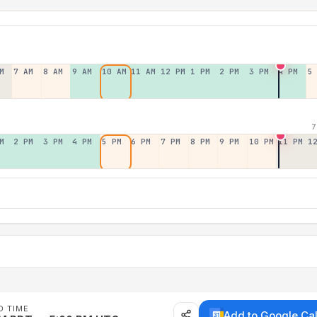
M
7 AM
8 AM
9 AM
10 AM
11 AM
12 PM
1 PM
2 PM
3 PM
4 PM
5
7
M
2 PM
3 PM
4 PM
5 PM
6 PM
7 PM
8 PM
9 PM
10 PM
11 PM
1
D TIME
Add to Google Ca