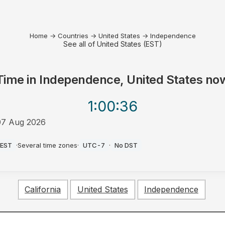
Home
→
Countries
→
United States
→
Independence
See all of United States (EST)
Time in
Independence, United States
no
1:00
:36
07 Aug 2026
AM
EST
·
Several time zones
·
UTC-7
·
No DST
California
United States
Independence