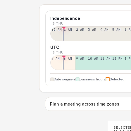
Independence
6 THU
12 AM
1 AM
2 AM
3 AM
4 AM
5 AM
6 A
UTC
6 THU
7 AM
8 AM
9 AM
10 AM
11 AM
12 PM
1 P
Date segment
Business hours
Selected
Plan a meeting across time zones
SELECTE