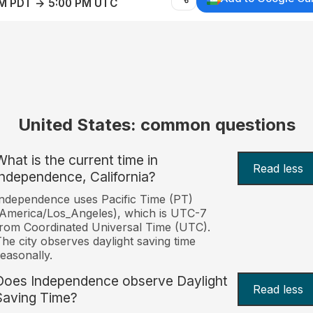
AM PDT → 5:00 PM UTC
United States: common questions
What is the current time in
Read less
Independence, California?
ndependence uses Pacific Time (PT)
America/Los_Angeles), which is UTC-7
rom Coordinated Universal Time (UTC).
he city observes daylight saving time
easonally.
Does Independence observe Daylight
Read less
Saving Time?