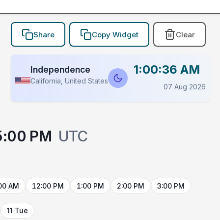
Share
Copy Widget
Clear
1:00:36 AM
Independence
California, United States
07 Aug 2026
5:00 PM
UTC
00 AM
12:00 PM
1:00 PM
2:00 PM
3:00 PM
11 Tue