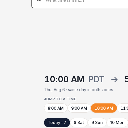
10:00 AM
PDT
→
Thu, Aug 6 · same day in both zones
JUMP TO A TIME
8:00 AM
9:00 AM
10:00 AM
11:
Today · 7
8 Sat
9 Sun
10 Mon