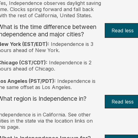
es, Independence observes daylight saving
ime. Clocks spring forward and fall back
ith the rest of California, United States.
What is the time difference between
Read less
Independence and major cities?
New York (EST/EDT):
Independence is 3
hours ahead of New York.
Chicago (CST/CDT):
Independence is 2
ours ahead of Chicago.
Los Angeles (PST/PDT):
Independence is
he same offset as Los Angeles.
What region is Independence in?
Read less
ndependence is in California. See other
ities in the state via the location links on
his page.