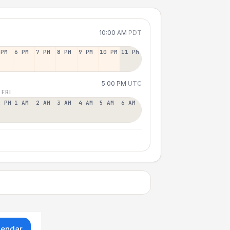
10:00 AM
PDT
 PM
6 PM
7 PM
8 PM
9 PM
10 PM
11 PM
5:00 PM
UTC
 FRI
2 PM
1 AM
2 AM
3 AM
4 AM
5 AM
6 AM
lendar