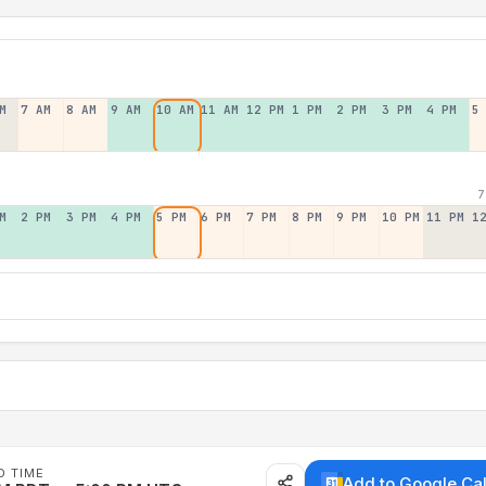
M
7 AM
8 AM
9 AM
10 AM
11 AM
12 PM
1 PM
2 PM
3 PM
4 PM
5
7
M
2 PM
3 PM
4 PM
5 PM
6 PM
7 PM
8 PM
9 PM
10 PM
11 PM
1
D TIME
Add to Google Ca