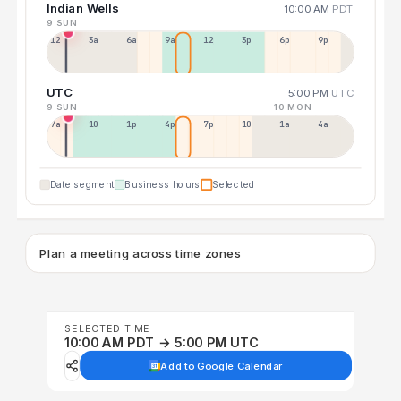
Indian Wells
10:00 AM
PDT
9 SUN
12a
3a
6a
9a
12p
3p
6p
9p
UTC
5:00 PM
UTC
9 SUN
10 MON
7a
10a
1p
4p
7p
10p
1a
4a
Date segment
Business hours
Selected
Plan a meeting across time zones
SELECTED TIME
10:00 AM PDT → 5:00 PM UTC
Add to Google Calendar