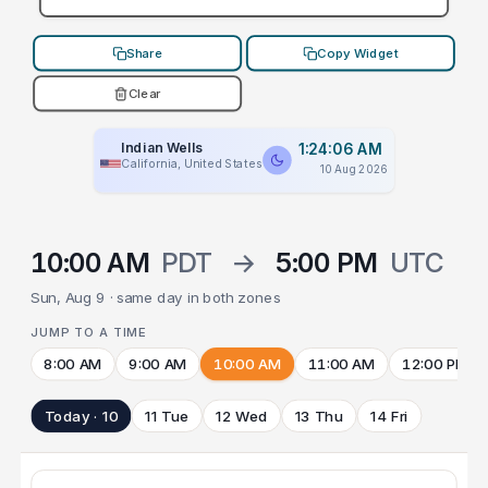
Share
Copy Widget
Clear
Indian Wells
1:24:06 AM
California, United States
10 Aug 2026
10:00 AM
PDT
→
5:00 PM
UTC
Sun, Aug 9 · same day in both zones
JUMP TO A TIME
8:00 AM
9:00 AM
10:00 AM
11:00 AM
12:00 PM
Today · 10
11 Tue
12 Wed
13 Thu
14 Fri