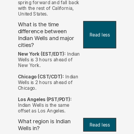
spring forward and fall back
with the rest of California,
United States.
What is the time
difference between
Read less
Indian Wells and major
cities?
New York (EST/EDT):
Indian
Wells is 3 hours ahead of
New York.
Chicago (CST/CDT):
Indian
Wells is 2 hours ahead of
Chicago.
Los Angeles (PST/PDT):
Indian Wells is the same
offset as Los Angeles.
What region is Indian
Read less
Wells in?