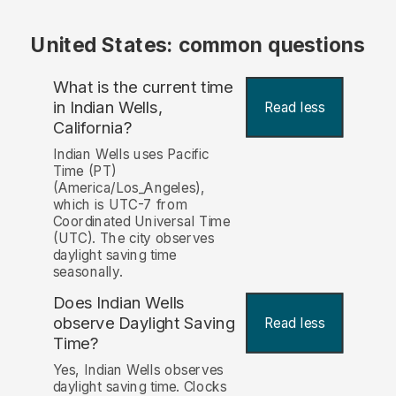
United States: common questions
What is the current time
in Indian Wells,
Read less
California?
Indian Wells uses Pacific
Time (PT)
(America/Los_Angeles),
which is UTC-7 from
Coordinated Universal Time
(UTC). The city observes
daylight saving time
seasonally.
Does Indian Wells
observe Daylight Saving
Read less
Time?
Yes, Indian Wells observes
daylight saving time. Clocks