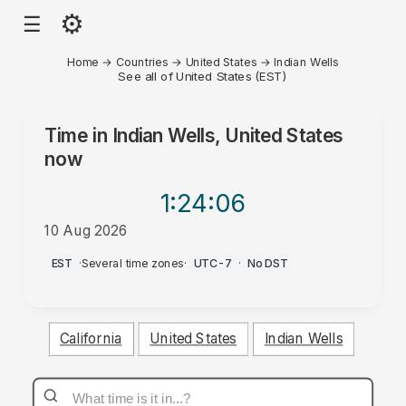
⚙
☰
Home
→
Countries
→
United States
→
Indian Wells
See all of United States (EST)
Time in
Indian Wells, United States
now
1:24
:06
10 Aug 2026
AM
EST
·
Several time zones
·
UTC-7
·
No DST
California
United States
Indian Wells