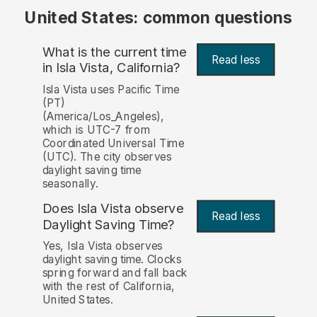
United States: common questions
What is the current time
Read less
in Isla Vista, California?
Isla Vista uses Pacific Time
(PT)
(America/Los_Angeles),
which is UTC-7 from
Coordinated Universal Time
(UTC). The city observes
daylight saving time
seasonally.
Does Isla Vista observe
Read less
Daylight Saving Time?
Yes, Isla Vista observes
daylight saving time. Clocks
spring forward and fall back
with the rest of California,
United States.