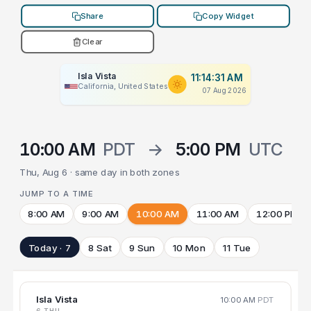
Share
Copy Widget
Clear
Isla Vista
11:14:31 AM
California, United States
07 Aug 2026
10:00 AM
PDT
→
5:00 PM
UTC
Thu, Aug 6 · same day in both zones
JUMP TO A TIME
8:00 AM
9:00 AM
10:00 AM
11:00 AM
12:00 PM
Today · 7
8 Sat
9 Sun
10 Mon
11 Tue
Isla Vista
10:00 AM
PDT
6 THU