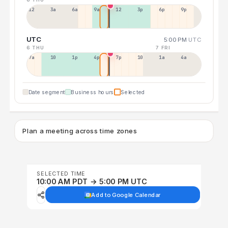
12a
3a
6a
9a
12p
3p
6p
9p
UTC
5:00 PM
UTC
6 THU
7 FRI
7a
10a
1p
4p
7p
10p
1a
4a
Date segment
Business hours
Selected
Plan a meeting across time zones
SELECTED TIME
10:00 AM PDT → 5:00 PM UTC
Add to Google Calendar