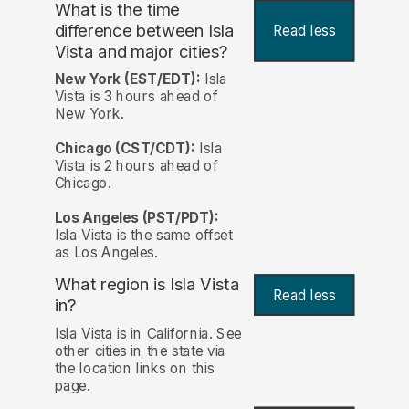
What is the time
difference between Isla
Read less
Vista and major cities?
New York (EST/EDT):
Isla
Vista is 3 hours ahead of
New York.
Chicago (CST/CDT):
Isla
Vista is 2 hours ahead of
Chicago.
Los Angeles (PST/PDT):
Isla Vista is the same offset
as Los Angeles.
What region is Isla Vista
Read less
in?
Isla Vista is in California. See
other cities in the state via
the location links on this
page.