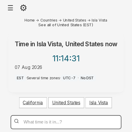
⚙
☰
Home
→
Countries
→
United States
→
Isla Vista
See all of United States (EST)
Time in
Isla Vista, United States
now
11:14
:31
07 Aug 2026
AM
EST
·
Several time zones
·
UTC-7
·
No DST
California
United States
Isla Vista