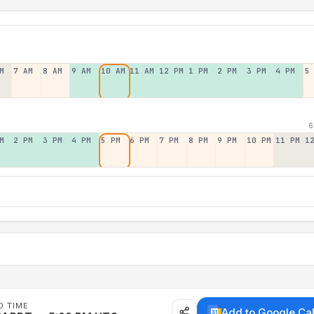
M
7 AM
8 AM
9 AM
10 AM
11 AM
12 PM
1 PM
2 PM
3 PM
4 PM
5
6
M
2 PM
3 PM
4 PM
5 PM
6 PM
7 PM
8 PM
9 PM
10 PM
11 PM
1
D TIME
Add to Google Ca