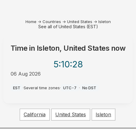
Home
→
Countries
→
United States
→
Isleton
See all of United States (EST)
Time in
Isleton, United States
now
5:10
:28
06 Aug 2026
AM
EST
·
Several time zones
·
UTC-7
·
No DST
California
United States
Isleton