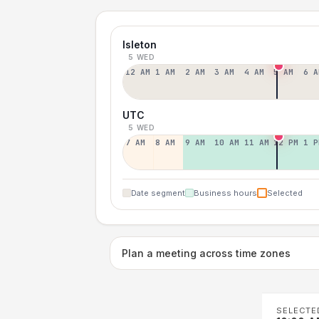
Isleton
5 WED
12 AM
1 AM
2 AM
3 AM
4 AM
5 AM
6 A
UTC
5 WED
7 AM
8 AM
9 AM
10 AM
11 AM
12 PM
1 P
Date segment
Business hours
Selected
Plan a meeting across time zones
SELECTE