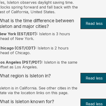
es, Isleton observes daylight saving time.
locks spring forward and fall back with the
est of California, United States.
What is the time difference between
Read less
Isleton and major cities?
New York (EST/EDT):
Isleton is 3 hours
ahead of New York.
Chicago (CST/CDT):
Isleton is 2 hours
head of Chicago.
Los Angeles (PST/PDT):
Isleton is the same
ffset as Los Angeles.
What region is Isleton in?
Read less
sleton is in California. See other cities in the
tate via the location links on this page.
What is Isleton known for?
Read less