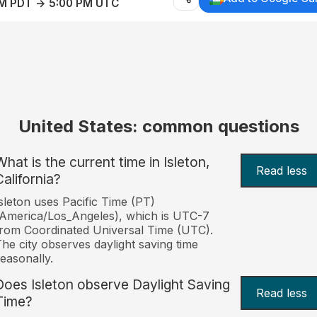
AM PDT → 5:00 PM UTC
United States: common questions
What is the current time in Isleton,
Read less
California?
sleton uses Pacific Time (PT)
America/Los_Angeles), which is UTC-7
rom Coordinated Universal Time (UTC).
he city observes daylight saving time
easonally.
Does Isleton observe Daylight Saving
Read less
Time?