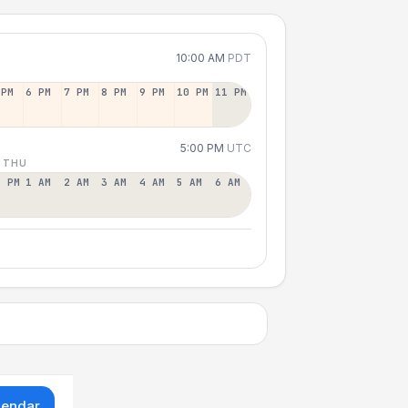
10:00 AM
PDT
 PM
6 PM
7 PM
8 PM
9 PM
10 PM
11 PM
5:00 PM
UTC
 THU
2 PM
1 AM
2 AM
3 AM
4 AM
5 AM
6 AM
lendar