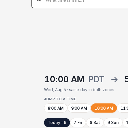
10:00 AM
PDT
→
Wed, Aug 5 · same day in both zones
JUMP TO A TIME
8:00 AM
9:00 AM
10:00 AM
11:
Today · 6
7 Fri
8 Sat
9 Sun