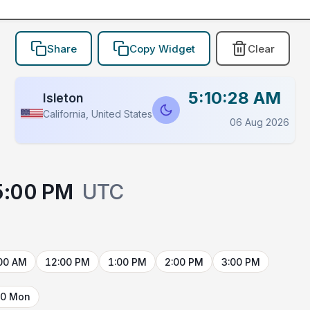
Share
Copy Widget
Clear
5:10:28 AM
Isleton
California, United States
06 Aug 2026
5:00 PM
UTC
00 AM
12:00 PM
1:00 PM
2:00 PM
3:00 PM
10 Mon