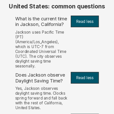
United States: common questions
What is the current time
Read less
in Jackson, California?
Jackson uses Pacific Time
(PT)
(America/Los_Angeles),
which is UTC-7 from
Coordinated Universal Time
(UTC). The city observes
daylight saving time
seasonally.
Does Jackson observe
Read less
Daylight Saving Time?
Yes, Jackson observes
daylight saving time. Clocks
spring forward and fall back
with the rest of California,
United States.