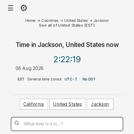
⚙
☰
Home
→
Countries
→
United States
→
Jackson
See all of United States (EST)
Time in
Jackson, United States
now
2:22
:19
06 Aug 2026
AM
EST
·
Several time zones
·
UTC-7
·
No DST
California
United States
Jackson