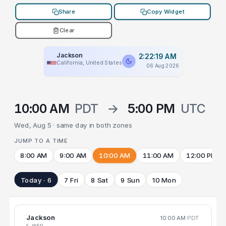
Share
Copy Widget
Clear
Jackson
2:22:19 AM
California, United States
06 Aug 2026
10:00 AM
PDT
→
5:00 PM
UTC
Wed, Aug 5 · same day in both zones
JUMP TO A TIME
8:00 AM
9:00 AM
10:00 AM
11:00 AM
12:00 PM
Today · 6
7 Fri
8 Sat
9 Sun
10 Mon
Jackson
10:00 AM
PDT
5 WED