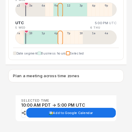
12a
3a
6a
9a
12p
3p
6p
9p
UTC
5:00 PM
UTC
5 WED
6 THU
7a
10a
1p
4p
7p
10p
1a
4a
Date segment
Business hours
Selected
Plan a meeting across time zones
SELECTED TIME
10:00 AM PDT → 5:00 PM UTC
Add to Google Calendar