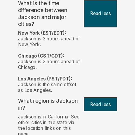
What is the time
difference between
Read less
Jackson and major
cities?
New York (EST/EDT):
Jackson is 3 hours ahead of
New York.
Chicago (CST/CDT):
Jackson is 2 hours ahead of
Chicago.
Los Angeles (PST/PDT):
Jackson is the same offset
as Los Angeles.
What region is Jackson
Read less
in?
Jackson is in California. See
other cities in the state via
the location links on this
page.