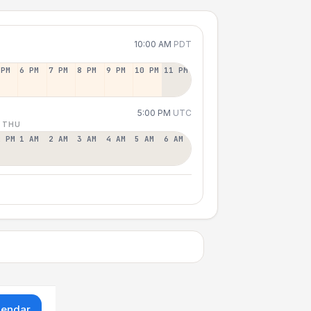
10:00 AM
PDT
 PM
6 PM
7 PM
8 PM
9 PM
10 PM
11 PM
5:00 PM
UTC
 THU
2 PM
1 AM
2 AM
3 AM
4 AM
5 AM
6 AM
lendar