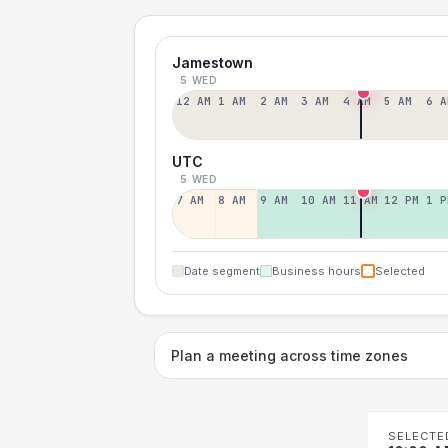
Jamestown
5 WED
12 AM
1 AM
2 AM
3 AM
4 AM
5 AM
6 A
UTC
5 WED
7 AM
8 AM
9 AM
10 AM
11 AM
12 PM
1 P
Date segment
Business hours
Selected
Plan a meeting across time zones
SELECTE