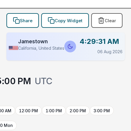
Share
Copy Widget
Clear
4:29:31 AM
Jamestown
California, United States
06 Aug 2026
5:00 PM
UTC
00 AM
12:00 PM
1:00 PM
2:00 PM
3:00 PM
10 Mon