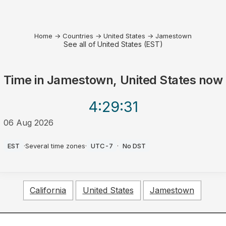
Home
→
Countries
→
United States
→
Jamestown
See all of United States (EST)
Time in
Jamestown, United States
now
4:29
:31
06 Aug 2026
AM
EST
·
Several time zones
·
UTC-7
·
No DST
California
United States
Jamestown