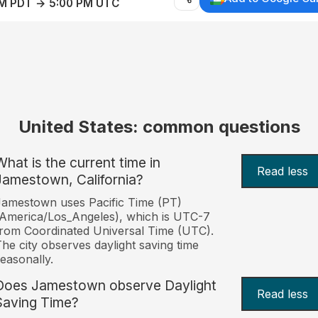
AM PDT → 5:00 PM UTC
United States: common questions
What is the current time in
Read less
Jamestown, California?
amestown uses Pacific Time (PT)
America/Los_Angeles), which is UTC-7
rom Coordinated Universal Time (UTC).
he city observes daylight saving time
easonally.
Does Jamestown observe Daylight
Read less
Saving Time?