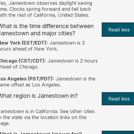
es, Jamestown observes daylight saving
ime. Clocks spring forward and fall back
ith the rest of California, United States.
What is the time difference between
Read less
Jamestown and major cities?
New York (EST/EDT):
Jamestown is 3
hours ahead of New York.
Chicago (CST/CDT):
Jamestown is 2 hours
head of Chicago.
Los Angeles (PST/PDT):
Jamestown is the
ame offset as Los Angeles.
What region is Jamestown in?
Read less
amestown is in California. See other cities
n the state via the location links on this
age.