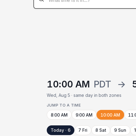
10:00 AM
PDT
→
Wed, Aug 5 · same day in both zones
JUMP TO A TIME
8:00 AM
9:00 AM
10:00 AM
11:
Today · 6
7 Fri
8 Sat
9 Sun