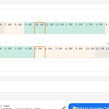
M
7 AM
8 AM
9 AM
10 AM
11 AM
12 PM
1 PM
2 PM
3 PM
4 PM
5
6
M
2 PM
3 PM
4 PM
5 PM
6 PM
7 PM
8 PM
9 PM
10 PM
11 PM
1
D TIME
Add to Google Ca