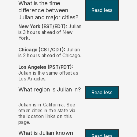
What is the time
difference between
Read less
Julian and major cities?
New York (EST/EDT):
Julian
is 3 hours ahead of New
York.
Chicago (CST/CDT):
Julian
is 2 hours ahead of Chicago.
Los Angeles (PST/PDT):
Julian is the same offset as
Los Angeles.
What region is Julian in?
Read less
Julian is in California. See
other cities in the state via
the location links on this
page.
What is Julian known
Read less