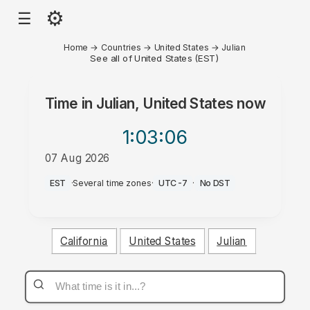
⚙
☰
Home
→
Countries
→
United States
→
Julian
See all of United States (EST)
Time in
Julian, United States
now
1:03
:06
07 Aug 2026
AM
EST
·
Several time zones
·
UTC-7
·
No DST
California
United States
Julian