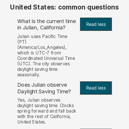
United States: common questions
What is the current time
Read less
in Julian, California?
Julian uses Pacific Time
(PT)
(America/Los_Angeles),
which is UTC-7 from
Coordinated Universal Time
(UTC). The city observes
daylight saving time
seasonally.
Does Julian observe
Read less
Daylight Saving Time?
Yes, Julian observes
daylight saving time. Clocks
spring forward and fall back
with the rest of California,
United States.