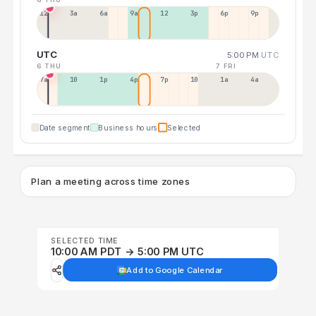
12a
3a
6a
9a
12p
3p
6p
9p
UTC
5:00 PM
UTC
6 THU
7 FRI
7a
10a
1p
4p
7p
10p
1a
4a
Date segment
Business hours
Selected
Plan a meeting across time zones
SELECTED TIME
10:00 AM PDT → 5:00 PM UTC
Add to Google Calendar