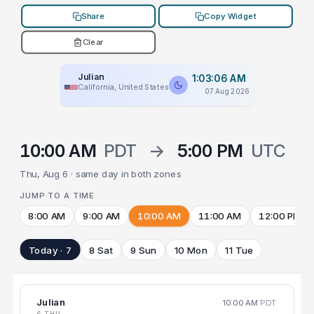
Share
Copy Widget
Clear
Julian
1:03:06 AM
California, United States
07 Aug 2026
10:00 AM
PDT
→
5:00 PM
UTC
Thu, Aug 6 · same day in both zones
JUMP TO A TIME
8:00 AM
9:00 AM
10:00 AM
11:00 AM
12:00 PM
Today · 7
8 Sat
9 Sun
10 Mon
11 Tue
Julian
10:00 AM
PDT
6 THU