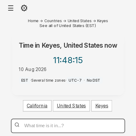
⚙
☰
Home
→
Countries
→
United States
→
Keyes
See all of United States (EST)
Time in
Keyes, United States
now
11:48
:15
10 Aug 2026
AM
EST
·
Several time zones
·
UTC-7
·
No DST
California
United States
Keyes