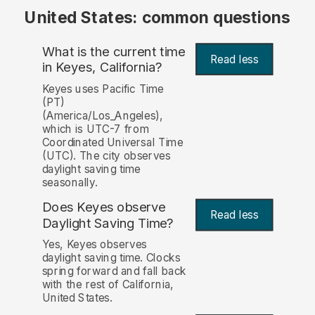
United States: common questions
What is the current time
Read less
in Keyes, California?
Keyes uses Pacific Time
(PT)
(America/Los_Angeles),
which is UTC-7 from
Coordinated Universal Time
(UTC). The city observes
daylight saving time
seasonally.
Does Keyes observe
Read less
Daylight Saving Time?
Yes, Keyes observes
daylight saving time. Clocks
spring forward and fall back
with the rest of California,
United States.