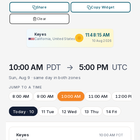
Share
Copy Widget
Clear
Keyes
11:48:15 AM
California, United States
10 Aug 2026
10:00 AM
PDT
→
5:00 PM
UTC
Sun, Aug 9 · same day in both zones
JUMP TO A TIME
8:00 AM
9:00 AM
10:00 AM
11:00 AM
12:00 PM
Today · 10
11 Tue
12 Wed
13 Thu
14 Fri
Keyes
10:00 AM
PDT
9 SUN