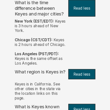
What is the time
difference between
Read less
Keyes and major cities?
New York (EST/EDT):
Keyes
is 3 hours ahead of New
York.
Chicago (CST/CDT):
Keyes
is 2 hours ahead of Chicago.
Los Angeles (PST/PDT):
Keyes is the same offset as
Los Angeles.
What region is Keyes in?
Read less
Keyes is in California. See
other cities in the state via
the location links on this
page.
What is Keyes known
Read less