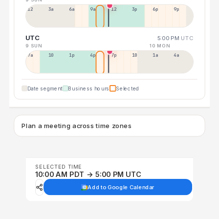
12a
3a
6a
9a
12p
3p
6p
9p
UTC
5:00 PM
UTC
9 SUN
10 MON
7a
10a
1p
4p
7p
10p
1a
4a
Date segment
Business hours
Selected
Plan a meeting across time zones
SELECTED TIME
10:00 AM PDT → 5:00 PM UTC
Add to Google Calendar