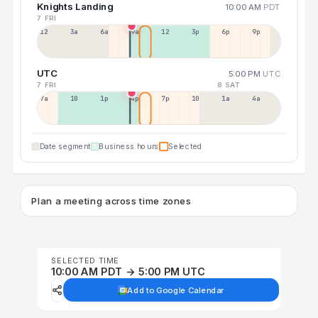
Knights Landing
10:00 AM
PDT
7 FRI
12a
3a
6a
9a
12p
3p
6p
9p
UTC
5:00 PM
UTC
7 FRI
8 SAT
7a
10a
1p
4p
7p
10p
1a
4a
Date segment
Business hours
Selected
Plan a meeting across time zones
SELECTED TIME
10:00 AM PDT → 5:00 PM UTC
Add to Google Calendar