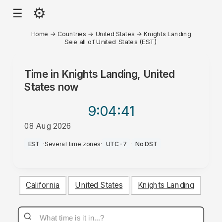
⚙
☰
Home
→
Countries
→
United States
→
Knights Landing
See all of United States (EST)
Time in
Knights Landing, United
States
now
9:04
:41
08 Aug 2026
AM
EST
·
Several time zones
·
UTC-7
·
No DST
California
United States
Knights Landing