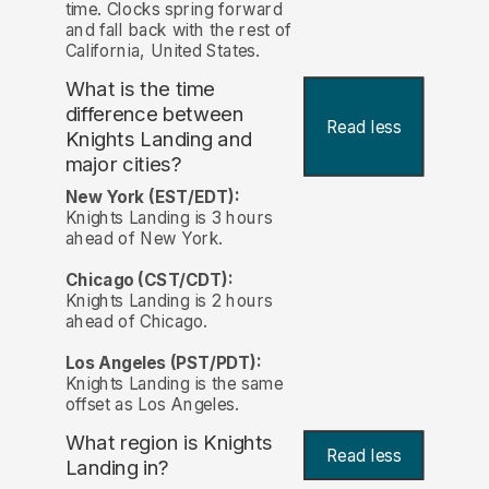
time. Clocks spring forward
and fall back with the rest of
California, United States.
What is the time
difference between
Read less
Knights Landing and
major cities?
New York (EST/EDT):
Knights Landing is 3 hours
ahead of New York.
Chicago (CST/CDT):
Knights Landing is 2 hours
ahead of Chicago.
Los Angeles (PST/PDT):
Knights Landing is the same
offset as Los Angeles.
What region is Knights
Read less
Landing in?