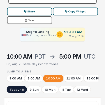
Share
Copy Widget
Clear
Knights Landing
9:04:41 AM
California, United States
08 Aug 2026
10:00 AM
PDT
→
5:00 PM
UTC
Fri, Aug 7 · same day in both zones
JUMP TO A TIME
8:00 AM
9:00 AM
10:00 AM
11:00 AM
12:00 PM
Today · 8
9 Sun
10 Mon
11 Tue
12 Wed