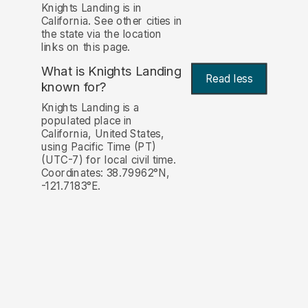
Knights Landing is in
California. See other cities in
the state via the location
links on this page.
What is Knights Landing
Read less
known for?
Knights Landing is a
populated place in
California, United States,
using Pacific Time (PT)
(UTC-7) for local civil time.
Coordinates: 38.79962°N,
-121.7183°E.