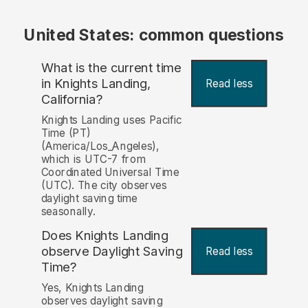
United States: common questions
What is the current time
in Knights Landing,
Read less
California?
Knights Landing uses Pacific
Time (PT)
(America/Los_Angeles),
which is UTC-7 from
Coordinated Universal Time
(UTC). The city observes
daylight saving time
seasonally.
Does Knights Landing
observe Daylight Saving
Read less
Time?
Yes, Knights Landing
observes daylight saving