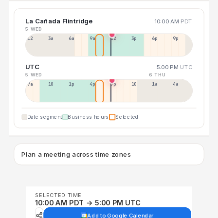
La Cañada Flintridge
10:00 AM
PDT
5 WED
12a
3a
6a
9a
12p
3p
6p
9p
UTC
5:00 PM
UTC
5 WED
6 THU
7a
10a
1p
4p
7p
10p
1a
4a
Date segment
Business hours
Selected
Plan a meeting across time zones
SELECTED TIME
10:00 AM PDT → 5:00 PM UTC
Add to Google Calendar