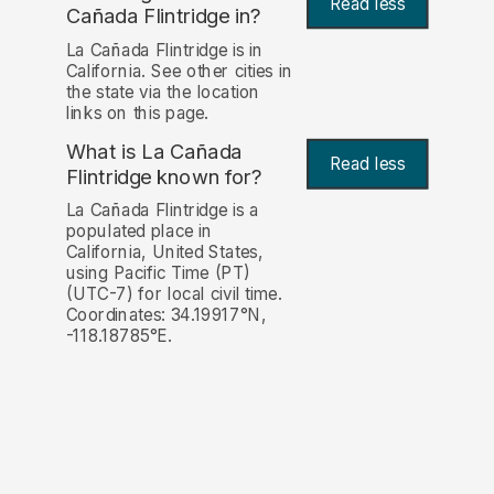
Read less
Cañada Flintridge in?
La Cañada Flintridge is in
California. See other cities in
the state via the location
links on this page.
What is La Cañada
Read less
Flintridge known for?
La Cañada Flintridge is a
populated place in
California, United States,
using Pacific Time (PT)
(UTC-7) for local civil time.
Coordinates: 34.19917°N,
-118.18785°E.