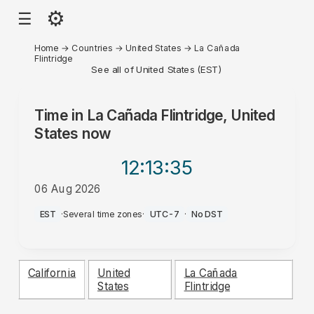
⚙
☰
Home
→
Countries
→
United States
→
La Cañada
Flintridge
See all of United States (EST)
Time in
La Cañada Flintridge, United
States
now
12:13
:35
06 Aug 2026
PM
EST
·
Several time zones
·
UTC-7
·
No DST
California
United
La Cañada
States
Flintridge