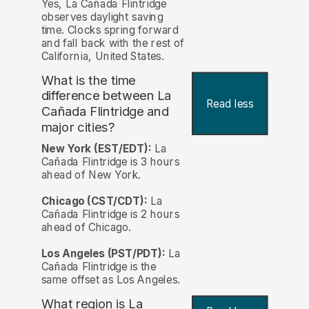
Yes, La Cañada Flintridge
observes daylight saving
time. Clocks spring forward
and fall back with the rest of
California, United States.
What is the time
difference between La
Read less
Cañada Flintridge and
major cities?
New York (EST/EDT):
La
Cañada Flintridge is 3 hours
ahead of New York.
Chicago (CST/CDT):
La
Cañada Flintridge is 2 hours
ahead of Chicago.
Los Angeles (PST/PDT):
La
Cañada Flintridge is the
same offset as Los Angeles.
What region is La