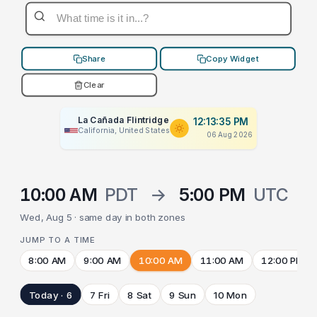
Share
Copy Widget
Clear
La Cañada Flintridge
12:13:35 PM
California, United States
06 Aug 2026
10:00 AM
PDT
→
5:00 PM
UTC
Wed, Aug 5 · same day in both zones
JUMP TO A TIME
8:00 AM
9:00 AM
10:00 AM
11:00 AM
12:00 PM
Today · 6
7 Fri
8 Sat
9 Sun
10 Mon