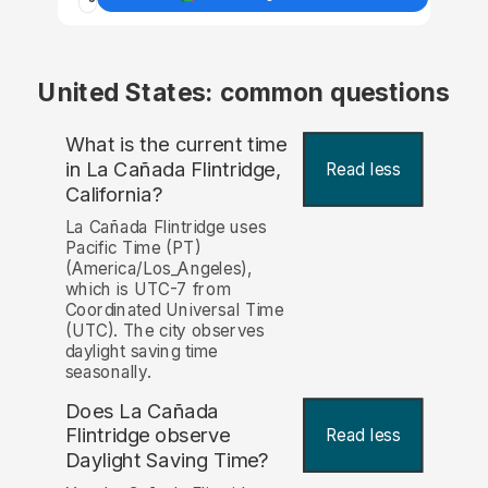
United States: common questions
What is the current time
in La Cañada Flintridge,
Read less
California?
La Cañada Flintridge uses
Pacific Time (PT)
(America/Los_Angeles),
which is UTC-7 from
Coordinated Universal Time
(UTC). The city observes
daylight saving time
seasonally.
Does La Cañada
Flintridge observe
Read less
Daylight Saving Time?