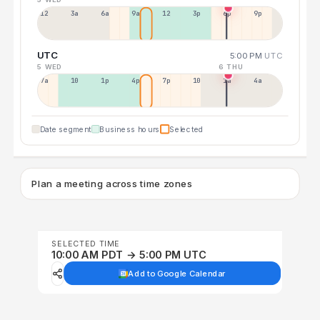
12a
3a
6a
9a
12p
3p
6p
9p
UTC
5:00 PM
UTC
5 WED
6 THU
7a
10a
1p
4p
7p
10p
1a
4a
Date segment
Business hours
Selected
Plan a meeting across time zones
SELECTED TIME
10:00 AM PDT → 5:00 PM UTC
Add to Google Calendar