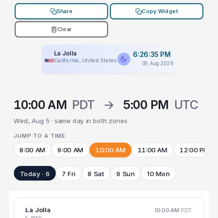
Share
Copy Widget
Clear
La Jolla
6:26:35 PM
California, United States
05 Aug 2026
10:00 AM
PDT
→
5:00 PM
UTC
Wed, Aug 5 · same day in both zones
JUMP TO A TIME
8:00 AM
9:00 AM
10:00 AM
11:00 AM
12:00 PM
Today · 6
7 Fri
8 Sat
9 Sun
10 Mon
La Jolla
10:00 AM
PDT
5 WED