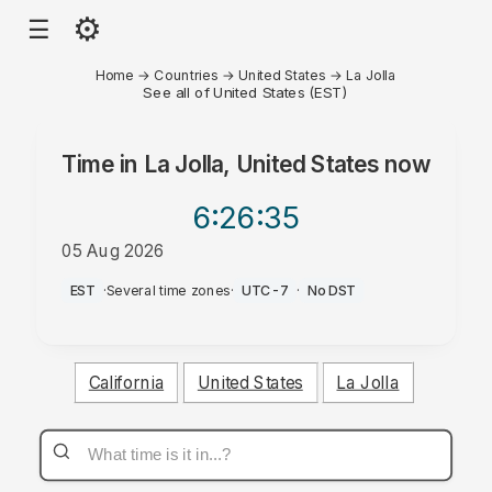
⚙
☰
Home
→
Countries
→
United States
→
La Jolla
See all of United States (EST)
Time in
La Jolla, United States
now
6:26
:35
05 Aug 2026
PM
EST
·
Several time zones
·
UTC-7
·
No DST
California
United States
La Jolla