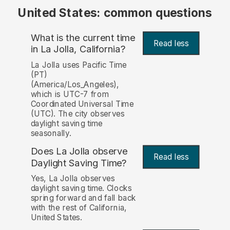
United States: common questions
What is the current time
Read less
in La Jolla, California?
La Jolla uses Pacific Time
(PT)
(America/Los_Angeles),
which is UTC-7 from
Coordinated Universal Time
(UTC). The city observes
daylight saving time
seasonally.
Does La Jolla observe
Read less
Daylight Saving Time?
Yes, La Jolla observes
daylight saving time. Clocks
spring forward and fall back
with the rest of California,
United States.