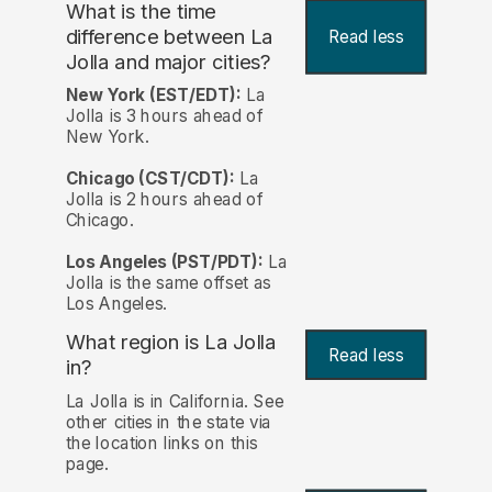
What is the time
difference between La
Read less
Jolla and major cities?
New York (EST/EDT):
La
Jolla is 3 hours ahead of
New York.
Chicago (CST/CDT):
La
Jolla is 2 hours ahead of
Chicago.
Los Angeles (PST/PDT):
La
Jolla is the same offset as
Los Angeles.
What region is La Jolla
Read less
in?
La Jolla is in California. See
other cities in the state via
the location links on this
page.