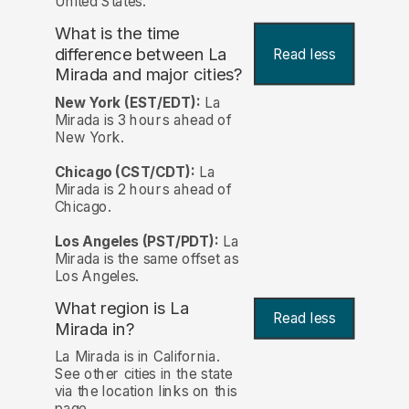
United States.
What is the time
difference between La
Read less
Mirada and major cities?
New York (EST/EDT):
La
Mirada is 3 hours ahead of
New York.
Chicago (CST/CDT):
La
Mirada is 2 hours ahead of
Chicago.
Los Angeles (PST/PDT):
La
Mirada is the same offset as
Los Angeles.
What region is La
Read less
Mirada in?
La Mirada is in California.
See other cities in the state
via the location links on this
page.