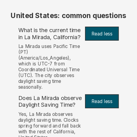
United States: common questions
What is the current time
Read less
in La Mirada, California?
La Mirada uses Pacific Time
(PT)
(America/Los_Angeles),
which is UTC-7 from
Coordinated Universal Time
(UTC). The city observes
daylight saving time
seasonally.
Does La Mirada observe
Read less
Daylight Saving Time?
Yes, La Mirada observes
daylight saving time. Clocks
spring forward and fall back
with the rest of California,