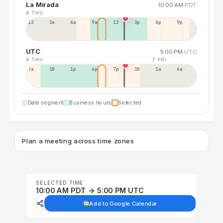
La Mirada
10:00 AM
PDT
6 THU
12a
3a
6a
9a
12p
3p
6p
9p
UTC
5:00 PM
UTC
6 THU
7 FRI
7a
10a
1p
4p
7p
10p
1a
4a
Date segment
Business hours
Selected
Plan a meeting across time zones
SELECTED TIME
10:00 AM PDT → 5:00 PM UTC
Add to Google Calendar