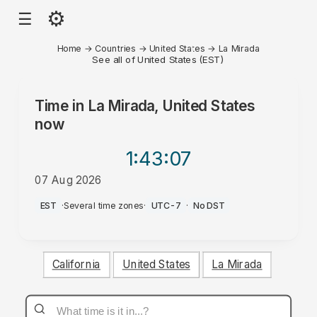
⚙
☰
Home
→
Countries
→
United States
→
La Mirada
See all of United States (EST)
Time in
La Mirada, United States
now
1:43
:07
07 Aug 2026
PM
EST
·
Several time zones
·
UTC-7
·
No DST
California
United States
La Mirada