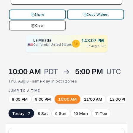
Share
Copy Widget
Clear
La Mirada
1:43:07 PM
California, United States
07 Aug 2026
10:00 AM
PDT
→
5:00 PM
UTC
Thu, Aug 6 · same day in both zones
JUMP TO A TIME
8:00 AM
9:00 AM
10:00 AM
11:00 AM
12:00 PM
Today · 7
8 Sat
9 Sun
10 Mon
11 Tue