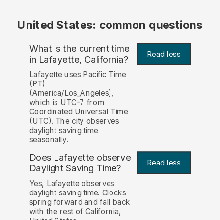
United States: common questions
What is the current time
Read less
in Lafayette, California?
Lafayette uses Pacific Time
(PT)
(America/Los_Angeles),
which is UTC-7 from
Coordinated Universal Time
(UTC). The city observes
daylight saving time
seasonally.
Does Lafayette observe
Read less
Daylight Saving Time?
Yes, Lafayette observes
daylight saving time. Clocks
spring forward and fall back
with the rest of California,