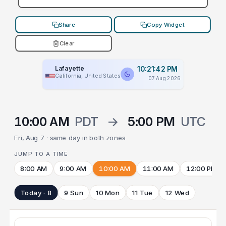
Share
Copy Widget
Clear
Lafayette
10:21:42 PM
California, United States
07 Aug 2026
10:00 AM
PDT
→
5:00 PM
UTC
Fri, Aug 7 · same day in both zones
JUMP TO A TIME
8:00 AM
9:00 AM
10:00 AM
11:00 AM
12:00 PM
Today · 8
9 Sun
10 Mon
11 Tue
12 Wed