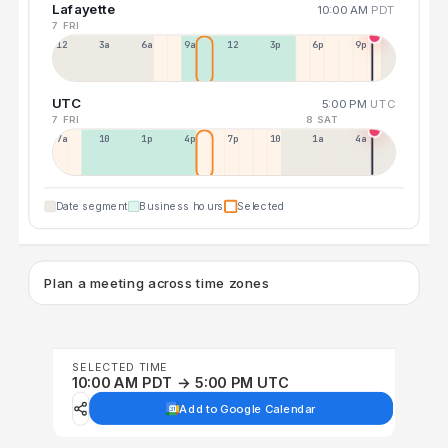
Lafayette
10:00 AM
PDT
7 FRI
12a
3a
6a
9a
12p
3p
6p
9p
UTC
5:00 PM
UTC
7 FRI
8 SAT
7a
10a
1p
4p
7p
10p
1a
4a
Date segment
Business hours
Selected
Plan a meeting across time zones
SELECTED TIME
10:00 AM PDT → 5:00 PM UTC
Add to Google Calendar