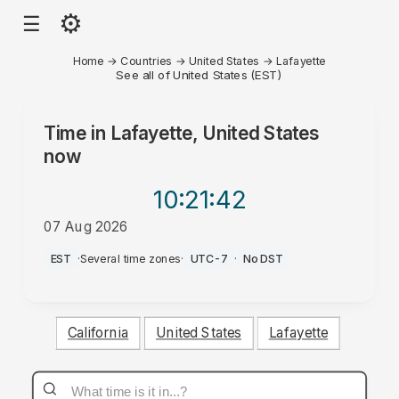
⚙
☰
Home
→
Countries
→
United States
→
Lafayette
See all of United States (EST)
Time in
Lafayette, United States
now
10:21
:42
07 Aug 2026
PM
EST
·
Several time zones
·
UTC-7
·
No DST
California
United States
Lafayette