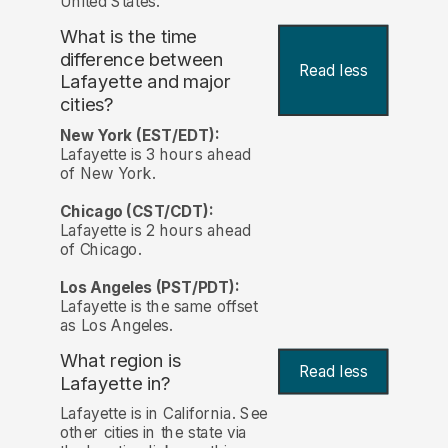
United States.
What is the time
difference between
Read less
Lafayette and major
cities?
New York (EST/EDT):
Lafayette is 3 hours ahead
of New York.
Chicago (CST/CDT):
Lafayette is 2 hours ahead
of Chicago.
Los Angeles (PST/PDT):
Lafayette is the same offset
as Los Angeles.
What region is
Read less
Lafayette in?
Lafayette is in California. See
other cities in the state via