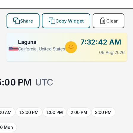
Share
Copy Widget
Clear
7:32:42 AM
Laguna
California, United States
06 Aug 2026
5:00 PM
UTC
00 AM
12:00 PM
1:00 PM
2:00 PM
3:00 PM
10 Mon