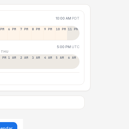
10:00 AM
PDT
 PM
6 PM
7 PM
8 PM
9 PM
10 PM
11 PM
5:00 PM
UTC
 THU
2 PM
1 AM
2 AM
3 AM
4 AM
5 AM
6 AM
lendar