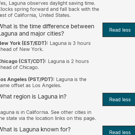
es, Laguna observes daylight saving time.
locks spring forward and fall back with the
est of California, United States.
What is the time difference between
Read less
Laguna and major cities?
New York (EST/EDT):
Laguna is 3 hours
ahead of New York.
Chicago (CST/CDT):
Laguna is 2 hours
head of Chicago.
Los Angeles (PST/PDT):
Laguna is the
ame offset as Los Angeles.
What region is Laguna in?
Read less
aguna is in California. See other cities in
he state via the location links on this page.
What is Laguna known for?
Read less