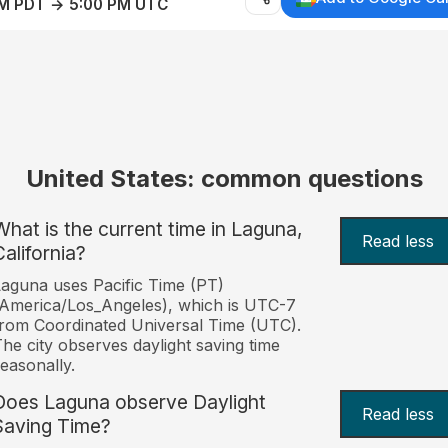
AM PDT → 5:00 PM UTC
United States: common questions
What is the current time in Laguna,
Read less
California?
aguna uses Pacific Time (PT)
America/Los_Angeles), which is UTC-7
rom Coordinated Universal Time (UTC).
he city observes daylight saving time
easonally.
Does Laguna observe Daylight
Read less
Saving Time?