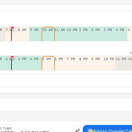
M
7 AM
8 AM
9 AM
10 AM
11 AM
12 PM
1 PM
2 PM
3 PM
4 PM
5
6
M
2 PM
3 PM
4 PM
5 PM
6 PM
7 PM
8 PM
9 PM
10 PM
11 PM
1
D TIME
Add to Google Ca