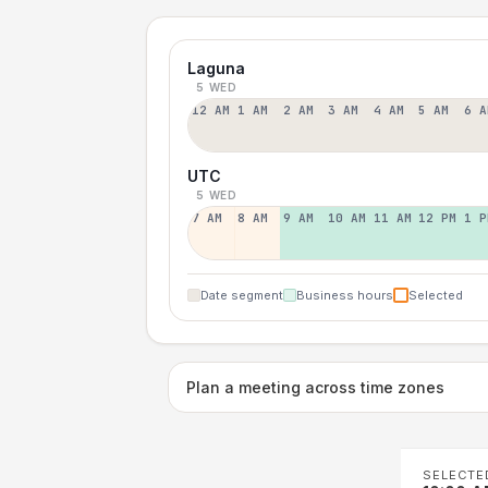
Laguna
5 WED
12 AM
1 AM
2 AM
3 AM
4 AM
5 AM
6 A
UTC
5 WED
7 AM
8 AM
9 AM
10 AM
11 AM
12 PM
1 P
Date segment
Business hours
Selected
Plan a meeting across time zones
SELECTE