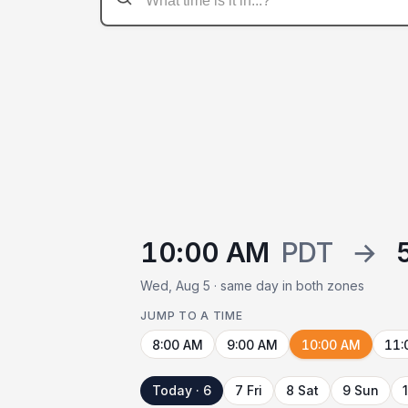
10:00 AM
PDT
→
Wed, Aug 5 · same day in both zones
JUMP TO A TIME
8:00 AM
9:00 AM
10:00 AM
11:
Today · 6
7 Fri
8 Sat
9 Sun