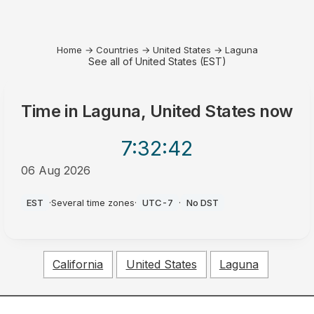
Home
→
Countries
→
United States
→
Laguna
See all of United States (EST)
Time in
Laguna, United States
now
7:32
:42
06 Aug 2026
AM
EST
·
Several time zones
·
UTC-7
·
No DST
California
United States
Laguna