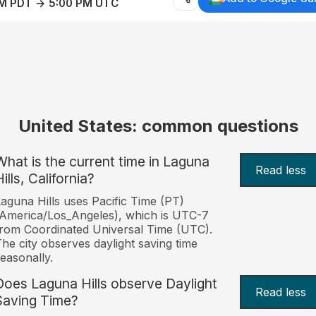
AM PDT → 5:00 PM UTC
United States: common questions
What is the current time in Laguna
Read less
ills, California?
aguna Hills uses Pacific Time (PT)
America/Los_Angeles), which is UTC-7
rom Coordinated Universal Time (UTC).
he city observes daylight saving time
easonally.
Does Laguna Hills observe Daylight
Read less
Saving Time?