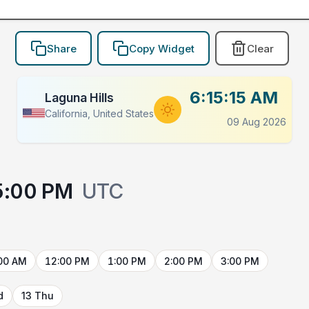
Share
Copy Widget
Clear
6:15:15 AM
Laguna Hills
California, United States
09 Aug 2026
5:00 PM
UTC
00 AM
12:00 PM
1:00 PM
2:00 PM
3:00 PM
d
13 Thu