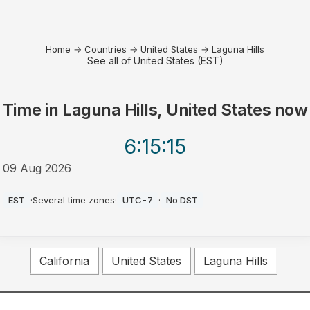
Home
→
Countries
→
United States
→
Laguna Hills
See all of United States (EST)
Time in
Laguna Hills, United States
now
6:15
:15
09 Aug 2026
AM
EST
·
Several time zones
·
UTC-7
·
No DST
California
United States
Laguna Hills