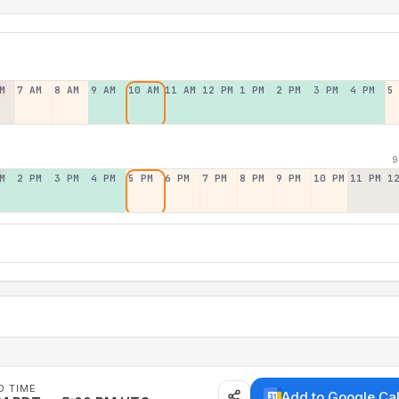
M
7 AM
8 AM
9 AM
10 AM
11 AM
12 PM
1 PM
2 PM
3 PM
4 PM
5
9
M
2 PM
3 PM
4 PM
5 PM
6 PM
7 PM
8 PM
9 PM
10 PM
11 PM
1
D TIME
Add to Google Ca