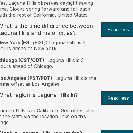
es, Laguna Hills observes daylight saving
ime. Clocks spring forward and fall back
ith the rest of California, United States.
What is the time difference between
Read less
Laguna Hills and major cities?
New York (EST/EDT):
Laguna Hills is 3
hours ahead of New York.
Chicago (CST/CDT):
Laguna Hills is 2
ours ahead of Chicago.
Los Angeles (PST/PDT):
Laguna Hills is the
ame offset as Los Angeles.
What region is Laguna Hills in?
Read less
aguna Hills is in California. See other cities
n the state via the location links on this
age.