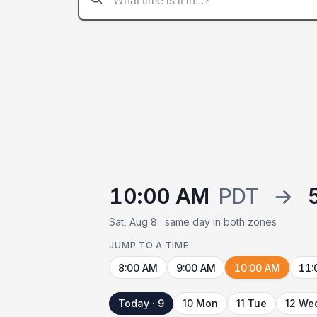
10:00 AM
PDT
→
Sat, Aug 8 · same day in both zones
JUMP TO A TIME
8:00 AM
9:00 AM
10:00 AM
11:
Today · 9
10 Mon
11 Tue
12 We