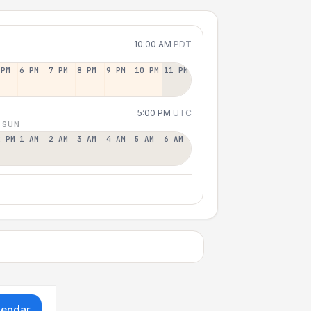
10:00 AM
PDT
 PM
6 PM
7 PM
8 PM
9 PM
10 PM
11 PM
5:00 PM
UTC
 SUN
2 PM
1 AM
2 AM
3 AM
4 AM
5 AM
6 AM
lendar