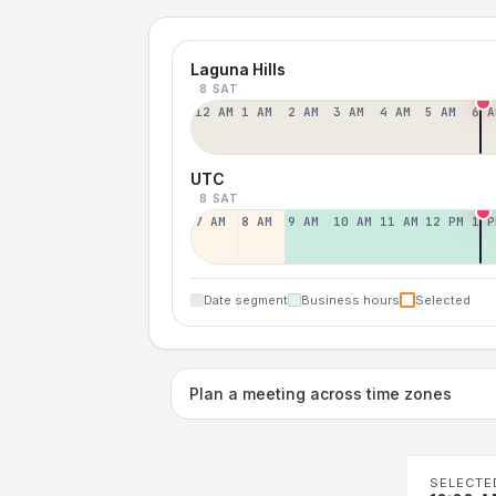
Laguna Hills
8 SAT
12 AM
1 AM
2 AM
3 AM
4 AM
5 AM
6 A
UTC
8 SAT
7 AM
8 AM
9 AM
10 AM
11 AM
12 PM
1 P
Date segment
Business hours
Selected
Plan a meeting across time zones
SELECTE