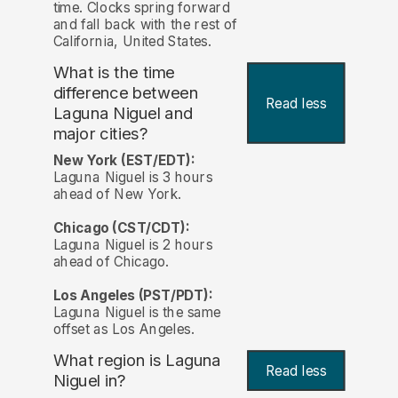
time. Clocks spring forward
and fall back with the rest of
California, United States.
What is the time
difference between
Read less
Laguna Niguel and
major cities?
New York (EST/EDT):
Laguna Niguel is 3 hours
ahead of New York.
Chicago (CST/CDT):
Laguna Niguel is 2 hours
ahead of Chicago.
Los Angeles (PST/PDT):
Laguna Niguel is the same
offset as Los Angeles.
What region is Laguna
Read less
Niguel in?