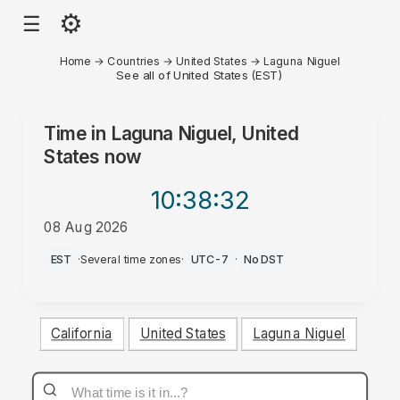
⚙
☰
Home
→
Countries
→
United States
→
Laguna Niguel
See all of United States (EST)
Time in
Laguna Niguel, United
States
now
10:38
:32
08 Aug 2026
AM
EST
·
Several time zones
·
UTC-7
·
No DST
California
United States
Laguna Niguel