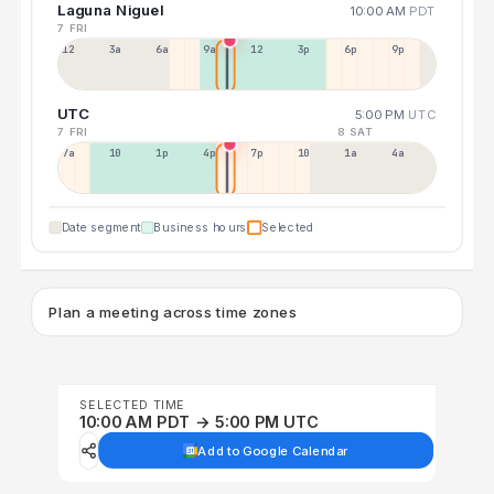
Laguna Niguel
10:00 AM
PDT
7 FRI
12a
3a
6a
9a
12p
3p
6p
9p
UTC
5:00 PM
UTC
7 FRI
8 SAT
7a
10a
1p
4p
7p
10p
1a
4a
Date segment
Business hours
Selected
Plan a meeting across time zones
SELECTED TIME
10:00 AM PDT → 5:00 PM UTC
Add to Google Calendar