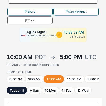
Share
Copy Widget
Clear
Laguna Niguel
10:38:32 AM
California, United States
08 Aug 2026
10:00 AM
PDT
→
5:00 PM
UTC
Fri, Aug 7 · same day in both zones
JUMP TO A TIME
8:00 AM
9:00 AM
10:00 AM
11:00 AM
12:00 PM
Today · 8
9 Sun
10 Mon
11 Tue
12 Wed