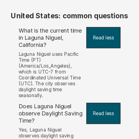
United States: common questions
What is the current time
in Laguna Niguel,
Read less
California?
Laguna Niguel uses Pacific
Time (PT)
(America/Los_Angeles),
which is UTC-7 from
Coordinated Universal Time
(UTC). The city observes
daylight saving time
seasonally.
Does Laguna Niguel
observe Daylight Saving
Read less
Time?
Yes, Laguna Niguel
observes daylight saving