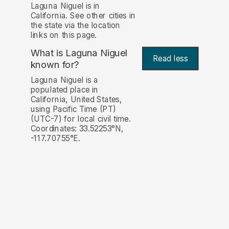
Laguna Niguel is in
California. See other cities in
the state via the location
links on this page.
What is Laguna Niguel
Read less
known for?
Laguna Niguel is a
populated place in
California, United States,
using Pacific Time (PT)
(UTC-7) for local civil time.
Coordinates: 33.52253°N,
-117.70755°E.