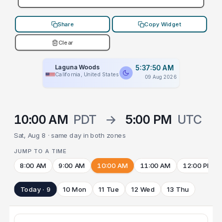
Share
Copy Widget
Clear
Laguna Woods
5:37:50 AM
California, United States
09 Aug 2026
10:00 AM
PDT
→
5:00 PM
UTC
Sat, Aug 8 · same day in both zones
JUMP TO A TIME
8:00 AM
9:00 AM
10:00 AM
11:00 AM
12:00 PM
Today · 9
10 Mon
11 Tue
12 Wed
13 Thu