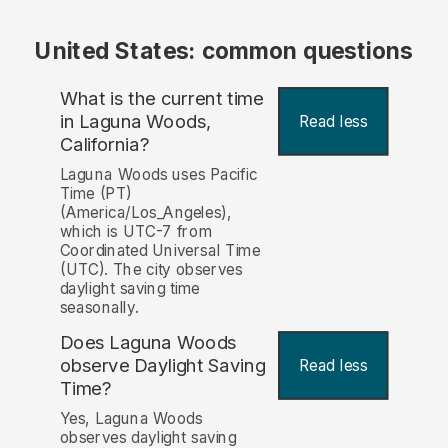
United States: common questions
What is the current time
in Laguna Woods,
Read less
California?
Laguna Woods uses Pacific
Time (PT)
(America/Los_Angeles),
which is UTC-7 from
Coordinated Universal Time
(UTC). The city observes
daylight saving time
seasonally.
Does Laguna Woods
observe Daylight Saving
Read less
Time?
Yes, Laguna Woods
observes daylight saving