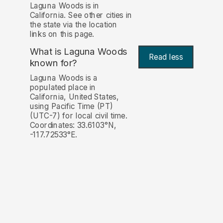
Laguna Woods is in
California. See other cities in
the state via the location
links on this page.
What is Laguna Woods
Read less
known for?
Laguna Woods is a
populated place in
California, United States,
using Pacific Time (PT)
(UTC-7) for local civil time.
Coordinates: 33.6103°N,
-117.72533°E.