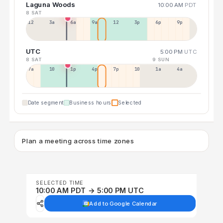
Laguna Woods
10:00 AM
PDT
8 SAT
12a
3a
6a
9a
12p
3p
6p
9p
UTC
5:00 PM
UTC
8 SAT
9 SUN
7a
10a
1p
4p
7p
10p
1a
4a
Date segment
Business hours
Selected
Plan a meeting across time zones
SELECTED TIME
10:00 AM PDT → 5:00 PM UTC
Add to Google Calendar