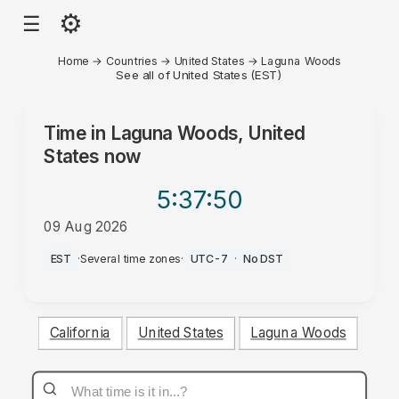
⚙
☰
Home
→
Countries
→
United States
→
Laguna Woods
See all of United States (EST)
Time in
Laguna Woods, United
States
now
5:37
:50
09 Aug 2026
AM
EST
·
Several time zones
·
UTC-7
·
No DST
California
United States
Laguna Woods