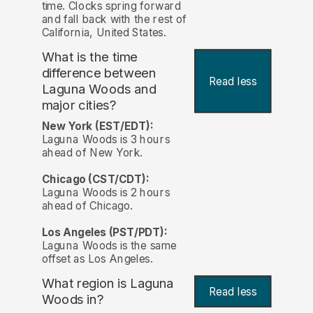
time. Clocks spring forward
and fall back with the rest of
California, United States.
What is the time
difference between
Read less
Laguna Woods and
major cities?
New York (EST/EDT):
Laguna Woods is 3 hours
ahead of New York.
Chicago (CST/CDT):
Laguna Woods is 2 hours
ahead of Chicago.
Los Angeles (PST/PDT):
Laguna Woods is the same
offset as Los Angeles.
What region is Laguna
Read less
Woods in?