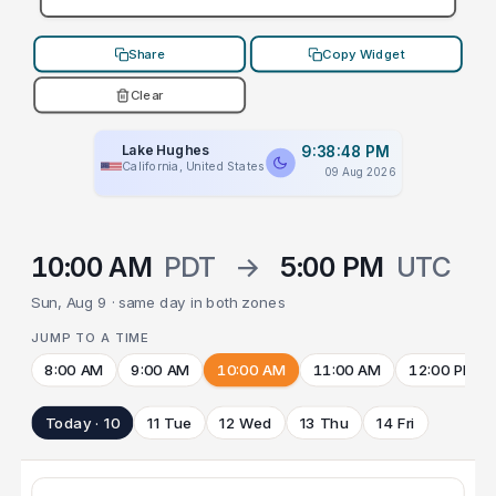
Share
Copy Widget
Clear
Lake Hughes
9:38:48 PM
California, United States
09 Aug 2026
10:00 AM
PDT
→
5:00 PM
UTC
Sun, Aug 9 · same day in both zones
JUMP TO A TIME
8:00 AM
9:00 AM
10:00 AM
11:00 AM
12:00 PM
Today · 10
11 Tue
12 Wed
13 Thu
14 Fri