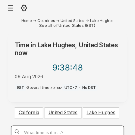
⚙
☰
Home
→
Countries
→
United States
→
Lake Hughes
See all of United States (EST)
Time in
Lake Hughes, United States
now
9:38
:48
09 Aug 2026
PM
EST
·
Several time zones
·
UTC-7
·
No DST
California
United States
Lake Hughes