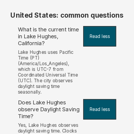
United States: common questions
What is the current time
in Lake Hughes,
Read less
California?
Lake Hughes uses Pacific
Time (PT)
(America/Los_Angeles),
which is UTC-7 from
Coordinated Universal Time
(UTC). The city observes
daylight saving time
seasonally.
Does Lake Hughes
observe Daylight Saving
Read less
Time?
Yes, Lake Hughes observes
daylight saving time. Clocks