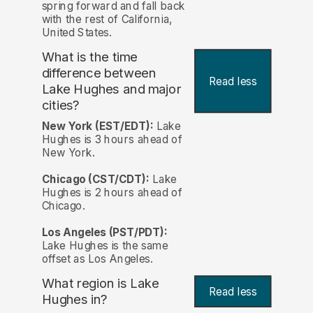
spring forward and fall back
with the rest of California,
United States.
What is the time
difference between
Read less
Lake Hughes and major
cities?
New York (EST/EDT):
Lake
Hughes is 3 hours ahead of
New York.
Chicago (CST/CDT):
Lake
Hughes is 2 hours ahead of
Chicago.
Los Angeles (PST/PDT):
Lake Hughes is the same
offset as Los Angeles.
What region is Lake
Read less
Hughes in?