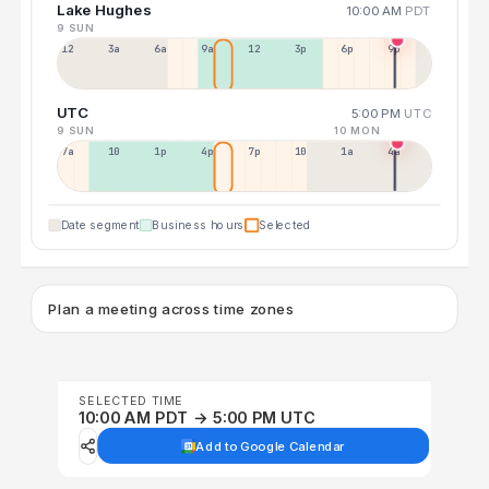
Lake Hughes
10:00 AM
PDT
9 SUN
12a
3a
6a
9a
12p
3p
6p
9p
UTC
5:00 PM
UTC
9 SUN
10 MON
7a
10a
1p
4p
7p
10p
1a
4a
Date segment
Business hours
Selected
Plan a meeting across time zones
SELECTED TIME
10:00 AM PDT → 5:00 PM UTC
Add to Google Calendar