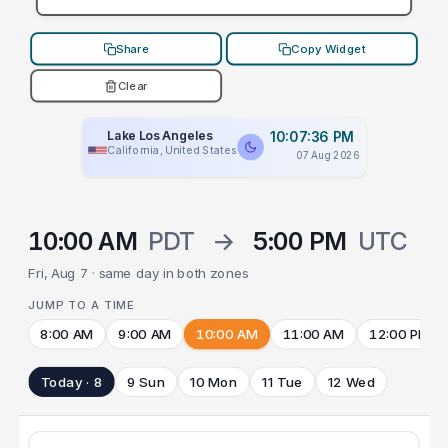
Share
Copy Widget
Clear
Lake Los Angeles
10:07:36 PM
California, United States
07 Aug 2026
10:00 AM
PDT
→
5:00 PM
UTC
Fri, Aug 7 · same day in both zones
JUMP TO A TIME
8:00 AM
9:00 AM
10:00 AM
11:00 AM
12:00 PM
Today · 8
9 Sun
10 Mon
11 Tue
12 Wed