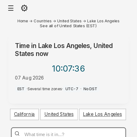
⚙
☰
Home
→
Countries
→
United States
→
Lake Los Angeles
See all of United States (EST)
Time in
Lake Los Angeles, United
States
now
10:07
:36
07 Aug 2026
PM
EST
·
Several time zones
·
UTC-7
·
No DST
California
United States
Lake Los Angeles