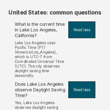
United States: common questions
What is the current time
in Lake Los Angeles,
Read less
California?
Lake Los Angeles uses
Pacific Time (PT)
(America/Los_Angeles),
which is UTC-7 from
Coordinated Universal Time
(UTC). The city observes
daylight saving time
seasonally.
Does Lake Los Angeles
observe Daylight Saving
Read less
Time?
Yes, Lake Los Angeles
observes daylight saving