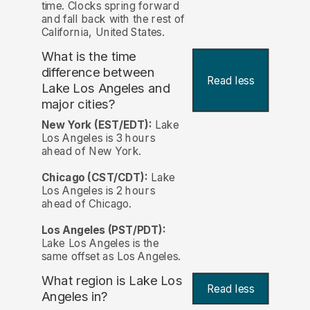
time. Clocks spring forward
and fall back with the rest of
California, United States.
What is the time
difference between
Read less
Lake Los Angeles and
major cities?
New York (EST/EDT):
Lake
Los Angeles is 3 hours
ahead of New York.
Chicago (CST/CDT):
Lake
Los Angeles is 2 hours
ahead of Chicago.
Los Angeles (PST/PDT):
Lake Los Angeles is the
same offset as Los Angeles.
What region is Lake Los
Read less
Angeles in?