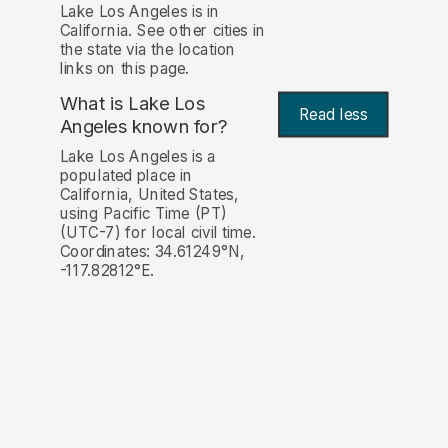
Lake Los Angeles is in
California. See other cities in
the state via the location
links on this page.
What is Lake Los
Read less
Angeles known for?
Lake Los Angeles is a
populated place in
California, United States,
using Pacific Time (PT)
(UTC-7) for local civil time.
Coordinates: 34.61249°N,
-117.82812°E.