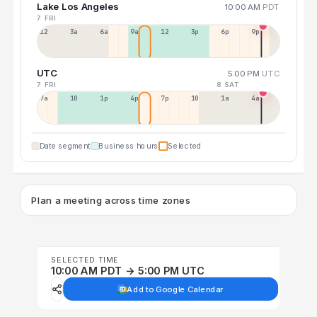
Lake Los Angeles
10:00 AM
PDT
7 FRI
12a
3a
6a
9a
12p
3p
6p
9p
UTC
5:00 PM
UTC
7 FRI
8 SAT
7a
10a
1p
4p
7p
10p
1a
4a
Date segment
Business hours
Selected
Plan a meeting across time zones
SELECTED TIME
10:00 AM PDT → 5:00 PM UTC
Add to Google Calendar