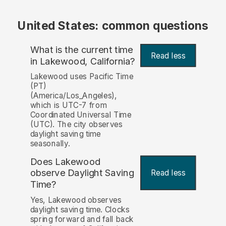
United States: common questions
What is the current time
Read less
in Lakewood, California?
Lakewood uses Pacific Time
(PT)
(America/Los_Angeles),
which is UTC-7 from
Coordinated Universal Time
(UTC). The city observes
daylight saving time
seasonally.
Does Lakewood
observe Daylight Saving
Read less
Time?
Yes, Lakewood observes
daylight saving time. Clocks
spring forward and fall back