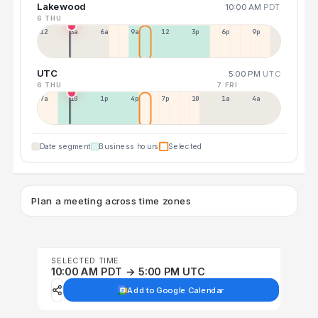
Lakewood
10:00 AM
PDT
6 THU
12a
3a
6a
9a
12p
3p
6p
9p
UTC
5:00 PM
UTC
6 THU
7 FRI
7a
10a
1p
4p
7p
10p
1a
4a
Date segment
Business hours
Selected
Plan a meeting across time zones
SELECTED TIME
10:00 AM PDT → 5:00 PM UTC
Add to Google Calendar