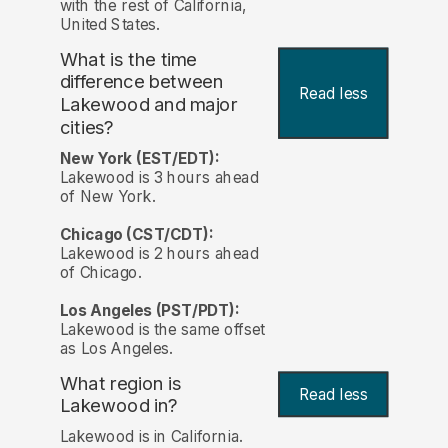
with the rest of California,
United States.
What is the time
difference between
Read less
Lakewood and major
cities?
New York (EST/EDT):
Lakewood is 3 hours ahead
of New York.
Chicago (CST/CDT):
Lakewood is 2 hours ahead
of Chicago.
Los Angeles (PST/PDT):
Lakewood is the same offset
as Los Angeles.
What region is
Read less
Lakewood in?
Lakewood is in California.