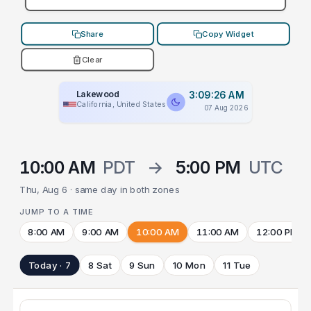
Share
Copy Widget
Clear
Lakewood
3:09:26 AM
California, United States
07 Aug 2026
10:00 AM
PDT
→
5:00 PM
UTC
Thu, Aug 6 · same day in both zones
JUMP TO A TIME
8:00 AM
9:00 AM
10:00 AM
11:00 AM
12:00 PM
Today · 7
8 Sat
9 Sun
10 Mon
11 Tue