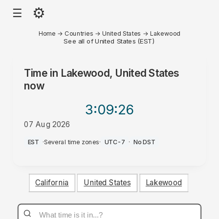
⚙
☰
Home
→
Countries
→
United States
→
Lakewood
See all of United States (EST)
Time in
Lakewood, United States
now
3:09
:26
07 Aug 2026
AM
EST
·
Several time zones
·
UTC-7
·
No DST
California
United States
Lakewood