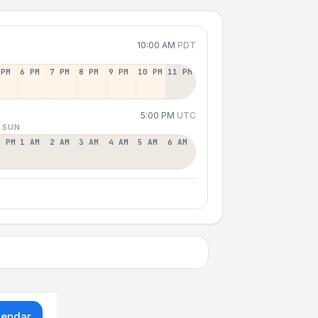
10:00 AM
PDT
 PM
6 PM
7 PM
8 PM
9 PM
10 PM
11 PM
5:00 PM
UTC
 SUN
2 PM
1 AM
2 AM
3 AM
4 AM
5 AM
6 AM
lendar