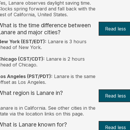
es, Lanare observes daylight saving time.
locks spring forward and fall back with the
est of California, United States.
What is the time difference between
Read less
Lanare and major cities?
New York (EST/EDT):
Lanare is 3 hours
ahead of New York.
Chicago (CST/CDT):
Lanare is 2 hours
head of Chicago.
Los Angeles (PST/PDT):
Lanare is the same
ffset as Los Angeles.
What region is Lanare in?
Read less
anare is in California. See other cities in the
tate via the location links on this page.
What is Lanare known for?
Read less