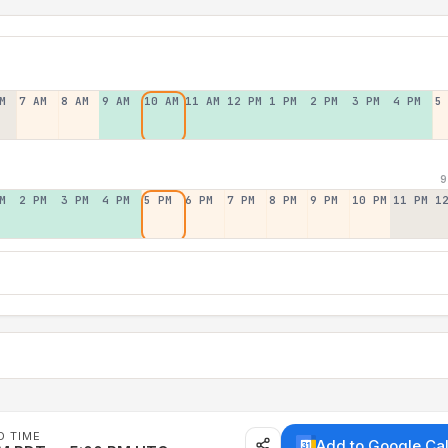
M
7 AM
8 AM
9 AM
10 AM
11 AM
12 PM
1 PM
2 PM
3 PM
4 PM
5
9
M
2 PM
3 PM
4 PM
5 PM
6 PM
7 PM
8 PM
9 PM
10 PM
11 PM
1
D TIME
Add to Google Ca