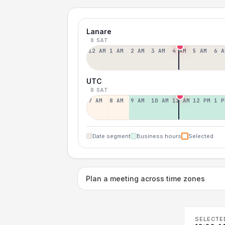
Lanare
8 SAT
12 AM
1 AM
2 AM
3 AM
4 AM
5 AM
6 A
UTC
8 SAT
7 AM
8 AM
9 AM
10 AM
11 AM
12 PM
1 P
Date segment
Business hours
Selected
Plan a meeting across time zones
SELECTE