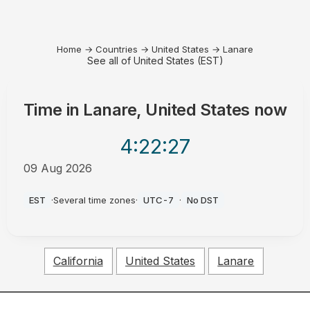
Home
→
Countries
→
United States
→
Lanare
See all of United States (EST)
Time in
Lanare, United States
now
4:22
:27
09 Aug 2026
AM
EST
·
Several time zones
·
UTC-7
·
No DST
California
United States
Lanare