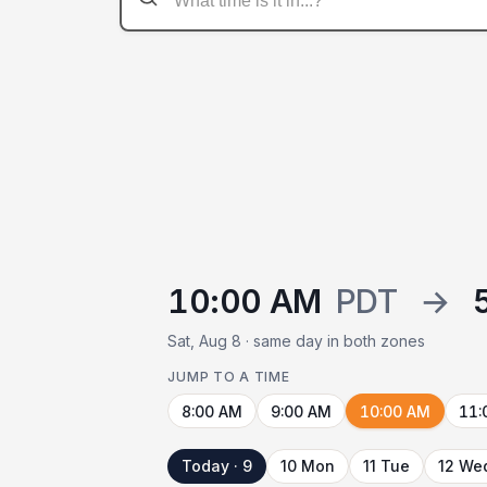
10:00 AM
PDT
→
Sat, Aug 8 · same day in both zones
JUMP TO A TIME
8:00 AM
9:00 AM
10:00 AM
11:
Today · 9
10 Mon
11 Tue
12 We