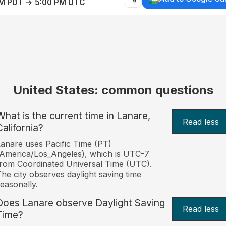
AM PDT → 5:00 PM UTC
United States: common questions
What is the current time in Lanare,
Read less
California?
anare uses Pacific Time (PT)
America/Los_Angeles), which is UTC-7
rom Coordinated Universal Time (UTC).
he city observes daylight saving time
easonally.
Does Lanare observe Daylight Saving
Read less
Time?