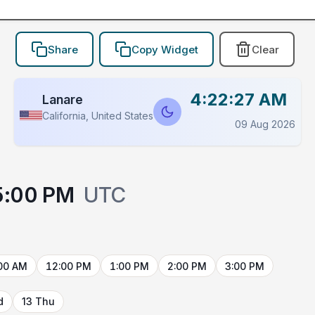
Share
Copy Widget
Clear
4:22:27 AM
Lanare
California, United States
09 Aug 2026
5:00 PM
UTC
00 AM
12:00 PM
1:00 PM
2:00 PM
3:00 PM
d
13 Thu