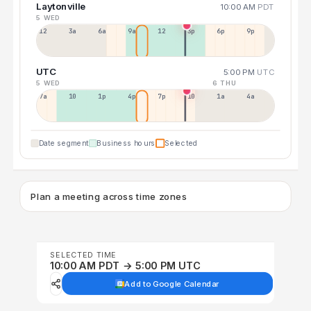
Laytonville
10:00 AM
PDT
5 WED
12a
3a
6a
9a
12p
3p
6p
9p
UTC
5:00 PM
UTC
5 WED
6 THU
7a
10a
1p
4p
7p
10p
1a
4a
Date segment
Business hours
Selected
Plan a meeting across time zones
SELECTED TIME
10:00 AM PDT → 5:00 PM UTC
Add to Google Calendar