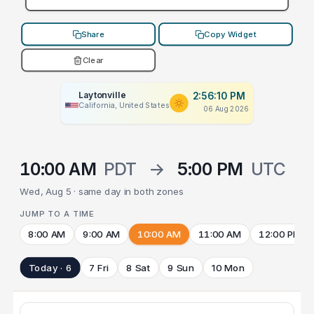
Share
Copy Widget
Clear
Laytonville
2:56:10 PM
California, United States
06 Aug 2026
10:00 AM
PDT
→
5:00 PM
UTC
Wed, Aug 5 · same day in both zones
JUMP TO A TIME
8:00 AM
9:00 AM
10:00 AM
11:00 AM
12:00 PM
Today · 6
7 Fri
8 Sat
9 Sun
10 Mon