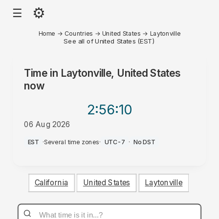
⚙
☰
Home
→
Countries
→
United States
→
Laytonville
See all of United States (EST)
Time in
Laytonville, United States
now
2:56
:10
06 Aug 2026
PM
EST
·
Several time zones
·
UTC-7
·
No DST
California
United States
Laytonville