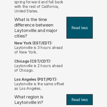
spring forward and fall back
with the rest of California,
United States.
What is the time
difference between
Read less
Laytonville and major
cities?
New York (EST/EDT):
Laytonville is 3 hours ahead
of New York.
Chicago (CST/CDT):
Laytonville is 2 hours ahead
of Chicago.
Los Angeles (PST/PDT):
Laytonville is the same offset
as Los Angeles.
What region is
Read less
Laytonville in?