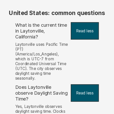
United States: common questions
What is the current time
in Laytonville,
Read less
California?
Laytonville uses Pacific Time
(PT)
(America/Los_Angeles),
which is UTC-7 from
Coordinated Universal Time
(UTC). The city observes
daylight saving time
seasonally.
Does Laytonville
observe Daylight Saving
Read less
Time?
Yes, Laytonville observes
daylight saving time. Clocks