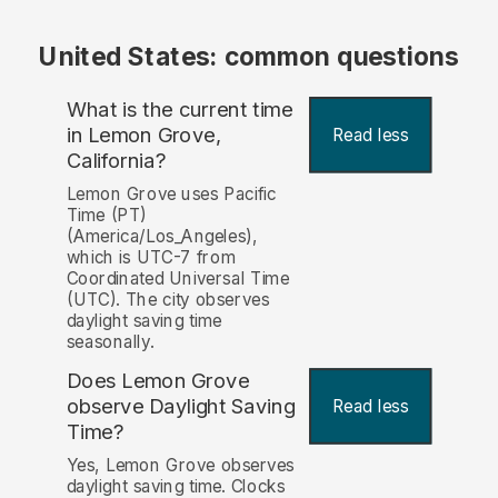
United States: common questions
What is the current time
in Lemon Grove,
Read less
California?
Lemon Grove uses Pacific
Time (PT)
(America/Los_Angeles),
which is UTC-7 from
Coordinated Universal Time
(UTC). The city observes
daylight saving time
seasonally.
Does Lemon Grove
observe Daylight Saving
Read less
Time?
Yes, Lemon Grove observes
daylight saving time. Clocks