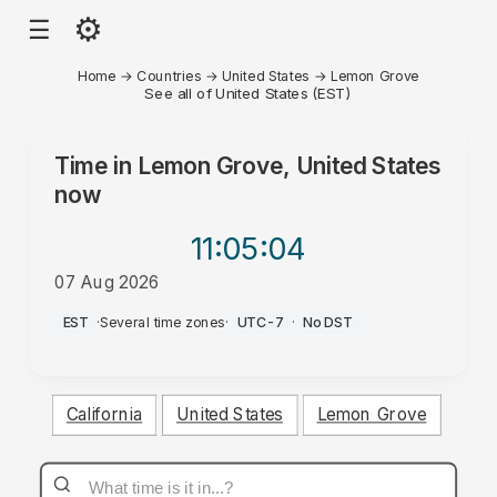
⚙
☰
Home
→
Countries
→
United States
→
Lemon Grove
See all of United States (EST)
Time in
Lemon Grove, United States
now
11:05
:04
07 Aug 2026
PM
EST
·
Several time zones
·
UTC-7
·
No DST
California
United States
Lemon Grove