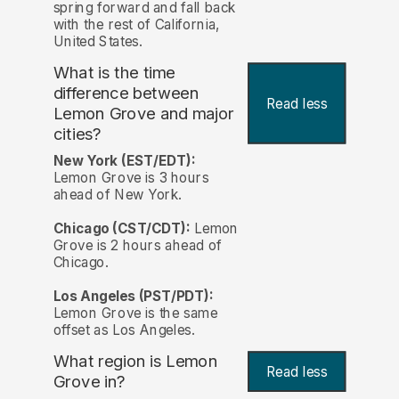
spring forward and fall back
with the rest of California,
United States.
What is the time
difference between
Read less
Lemon Grove and major
cities?
New York (EST/EDT):
Lemon Grove is 3 hours
ahead of New York.
Chicago (CST/CDT):
Lemon
Grove is 2 hours ahead of
Chicago.
Los Angeles (PST/PDT):
Lemon Grove is the same
offset as Los Angeles.
What region is Lemon
Read less
Grove in?