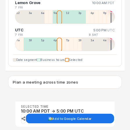
Lemon Grove
10:00 AM
PDT
7 FRI
12a
3a
6a
9a
12p
3p
6p
9p
UTC
5:00 PM
UTC
7 FRI
8 SAT
7a
10a
1p
4p
7p
10p
1a
4a
Date segment
Business hours
Selected
Plan a meeting across time zones
SELECTED TIME
10:00 AM PDT → 5:00 PM UTC
Add to Google Calendar