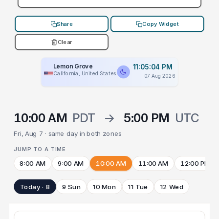
Share
Copy Widget
Clear
Lemon Grove
11:05:04 PM
California, United States
07 Aug 2026
10:00 AM
PDT
→
5:00 PM
UTC
Fri, Aug 7 · same day in both zones
JUMP TO A TIME
8:00 AM
9:00 AM
10:00 AM
11:00 AM
12:00 PM
Today · 8
9 Sun
10 Mon
11 Tue
12 Wed