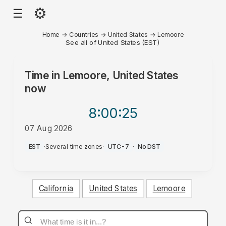
⚙
☰
Home
→
Countries
→
United States
→
Lemoore
See all of United States (EST)
Time in
Lemoore, United States
now
8:00
:25
07 Aug 2026
AM
EST
·
Several time zones
·
UTC-7
·
No DST
California
United States
Lemoore