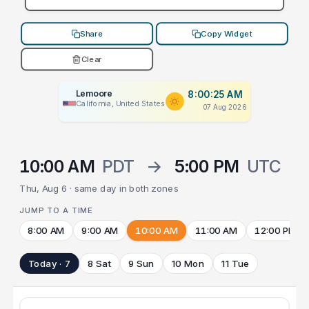
Share
Copy Widget
Clear
Lemoore
8:00:25 AM
California, United States
07 Aug 2026
10:00 AM
PDT
→
5:00 PM
UTC
Thu, Aug 6 · same day in both zones
JUMP TO A TIME
8:00 AM
9:00 AM
10:00 AM
11:00 AM
12:00 PM
Today · 7
8 Sat
9 Sun
10 Mon
11 Tue