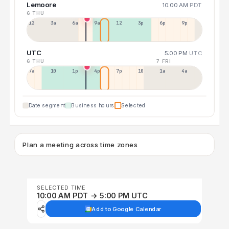
Lemoore
10:00 AM
PDT
6 THU
12a
3a
6a
9a
12p
3p
6p
9p
UTC
5:00 PM
UTC
6 THU
7 FRI
7a
10a
1p
4p
7p
10p
1a
4a
Date segment
Business hours
Selected
Plan a meeting across time zones
SELECTED TIME
10:00 AM PDT → 5:00 PM UTC
Add to Google Calendar