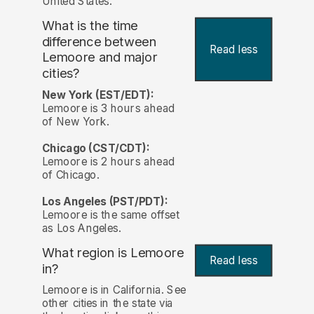
United States.
What is the time
difference between
Read less
Lemoore and major
cities?
New York (EST/EDT):
Lemoore is 3 hours ahead
of New York.
Chicago (CST/CDT):
Lemoore is 2 hours ahead
of Chicago.
Los Angeles (PST/PDT):
Lemoore is the same offset
as Los Angeles.
What region is Lemoore
Read less
in?
Lemoore is in California. See
other cities in the state via