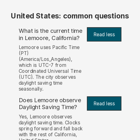
United States: common questions
What is the current time
Read less
in Lemoore, California?
Lemoore uses Pacific Time
(PT)
(America/Los_Angeles),
which is UTC-7 from
Coordinated Universal Time
(UTC). The city observes
daylight saving time
seasonally.
Does Lemoore observe
Read less
Daylight Saving Time?
Yes, Lemoore observes
daylight saving time. Clocks
spring forward and fall back
with the rest of California,