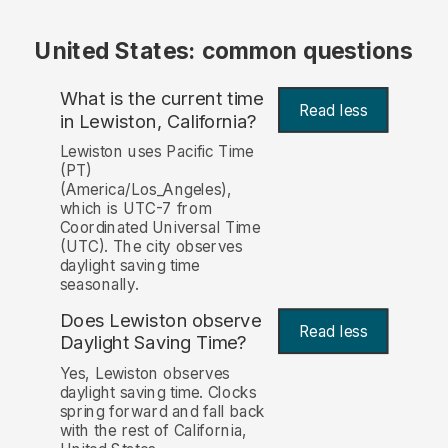
United States: common questions
What is the current time
Read less
in Lewiston, California?
Lewiston uses Pacific Time
(PT)
(America/Los_Angeles),
which is UTC-7 from
Coordinated Universal Time
(UTC). The city observes
daylight saving time
seasonally.
Does Lewiston observe
Read less
Daylight Saving Time?
Yes, Lewiston observes
daylight saving time. Clocks
spring forward and fall back
with the rest of California,