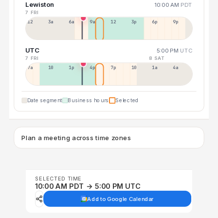
Lewiston
10:00 AM
PDT
7 FRI
12a
3a
6a
9a
12p
3p
6p
9p
UTC
5:00 PM
UTC
7 FRI
8 SAT
7a
10a
1p
4p
7p
10p
1a
4a
Date segment
Business hours
Selected
Plan a meeting across time zones
SELECTED TIME
10:00 AM PDT → 5:00 PM UTC
Add to Google Calendar