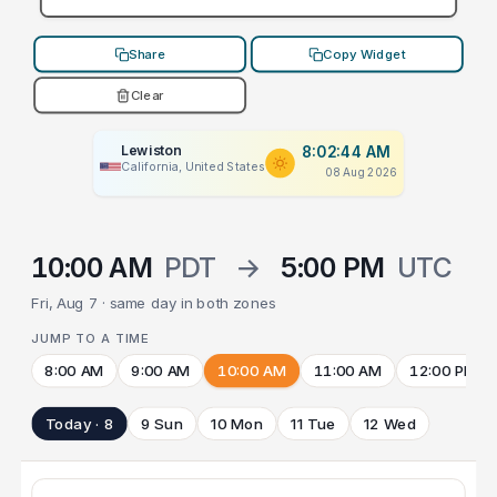
Share
Copy Widget
Clear
Lewiston
8:02:44 AM
California, United States
08 Aug 2026
10:00 AM
PDT
→
5:00 PM
UTC
Fri, Aug 7 · same day in both zones
JUMP TO A TIME
8:00 AM
9:00 AM
10:00 AM
11:00 AM
12:00 PM
Today · 8
9 Sun
10 Mon
11 Tue
12 Wed