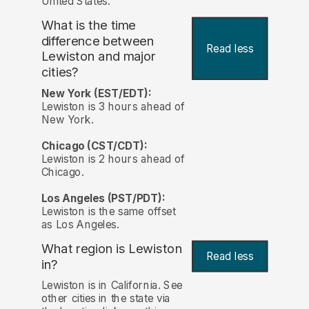
United States.
What is the time
difference between
Read less
Lewiston and major
cities?
New York (EST/EDT):
Lewiston is 3 hours ahead of
New York.
Chicago (CST/CDT):
Lewiston is 2 hours ahead of
Chicago.
Los Angeles (PST/PDT):
Lewiston is the same offset
as Los Angeles.
What region is Lewiston
Read less
in?
Lewiston is in California. See
other cities in the state via