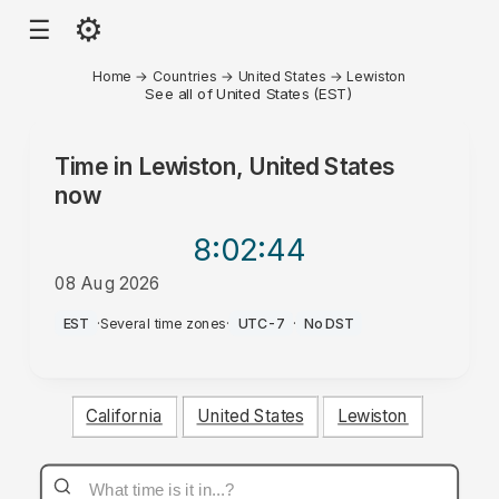
⚙
☰
Home
→
Countries
→
United States
→
Lewiston
See all of United States (EST)
Time in
Lewiston, United States
now
8:02
:44
08 Aug 2026
AM
EST
·
Several time zones
·
UTC-7
·
No DST
California
United States
Lewiston