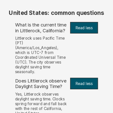
United States: common questions
What is the current time
Read less
in Littlerock, California?
Littlerock uses Pacific Time
(PT)
(America/Los_Angeles),
which is UTC-7 from
Coordinated Universal Time
(UTC). The city observes
daylight saving time
seasonally.
Does Littlerock observe
Read less
Daylight Saving Time?
Yes, Littlerock observes
daylight saving time. Clocks
spring forward and fall back
with the rest of California,