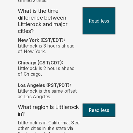
United States.
What is the time
difference between
Read less
Littlerock and major
cities?
New York (EST/EDT):
Littlerock is 3 hours ahead
of New York.
Chicago (CST/CDT):
Littlerock is 2 hours ahead
of Chicago.
Los Angeles (PST/PDT):
Littlerock is the same offset
as Los Angeles.
What region is Littlerock
Read less
in?
Littlerock is in California. See
other cities in the state via