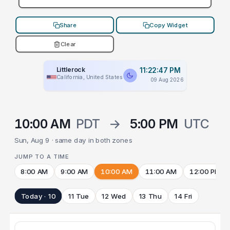
Share
Copy Widget
Clear
Littlerock
11:22:47 PM
California, United States
09 Aug 2026
10:00 AM
PDT
→
5:00 PM
UTC
Sun, Aug 9 · same day in both zones
JUMP TO A TIME
8:00 AM
9:00 AM
10:00 AM
11:00 AM
12:00 PM
Today · 10
11 Tue
12 Wed
13 Thu
14 Fri