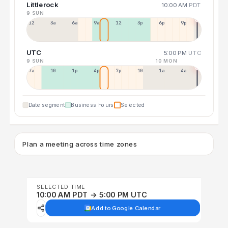
Littlerock
10:00 AM
PDT
9 SUN
12a
3a
6a
9a
12p
3p
6p
9p
UTC
5:00 PM
UTC
9 SUN
10 MON
7a
10a
1p
4p
7p
10p
1a
4a
Date segment
Business hours
Selected
Plan a meeting across time zones
SELECTED TIME
10:00 AM PDT → 5:00 PM UTC
Add to Google Calendar