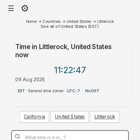
⚙
☰
Home
→
Countries
→
United States
→
Littlerock
See all of United States (EST)
Time in
Littlerock, United States
now
11:22
:47
09 Aug 2026
PM
EST
·
Several time zones
·
UTC-7
·
No DST
California
United States
Littlerock