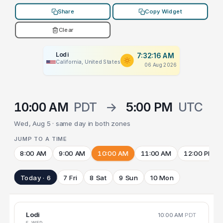
Share
Copy Widget
Clear
Lodi
7:32:16 AM
California, United States
06 Aug 2026
10:00 AM
PDT
→
5:00 PM
UTC
Wed, Aug 5 · same day in both zones
JUMP TO A TIME
8:00 AM
9:00 AM
10:00 AM
11:00 AM
12:00 PM
Today · 6
7 Fri
8 Sat
9 Sun
10 Mon
Lodi
10:00 AM
PDT
5 WED