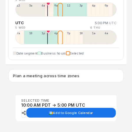
12a
3a
6a
9a
12p
3p
6p
9p
UTC
5:00 PM
UTC
5 WED
6 THU
7a
10a
1p
4p
7p
10p
1a
4a
Date segment
Business hours
Selected
Plan a meeting across time zones
SELECTED TIME
10:00 AM PDT → 5:00 PM UTC
Add to Google Calendar