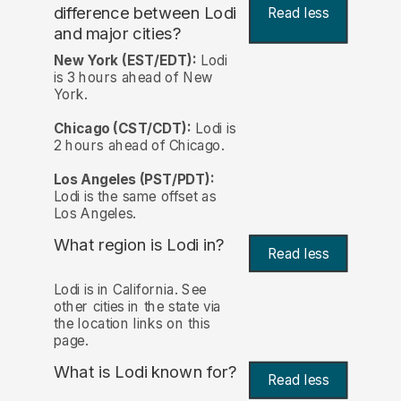
difference between Lodi
Read less
and major cities?
New York (EST/EDT):
Lodi
is 3 hours ahead of New
York.
Chicago (CST/CDT):
Lodi is
2 hours ahead of Chicago.
Los Angeles (PST/PDT):
Lodi is the same offset as
Los Angeles.
What region is Lodi in?
Read less
Lodi is in California. See
other cities in the state via
the location links on this
page.
What is Lodi known for?
Read less