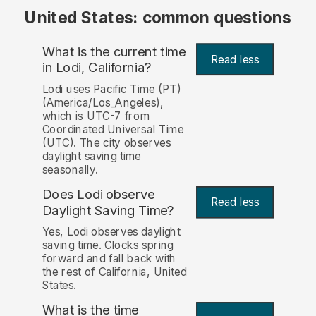
United States: common questions
What is the current time
Read less
in Lodi, California?
Lodi uses Pacific Time (PT)
(America/Los_Angeles),
which is UTC-7 from
Coordinated Universal Time
(UTC). The city observes
daylight saving time
seasonally.
Does Lodi observe
Read less
Daylight Saving Time?
Yes, Lodi observes daylight
saving time. Clocks spring
forward and fall back with
the rest of California, United
States.
What is the time