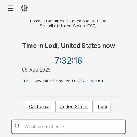
⚙
☰
Home
→
Countries
→
United States
→
Lodi
See all of United States (EST)
Time in
Lodi, United States
now
7:32
:16
06 Aug 2026
AM
EST
·
Several time zones
·
UTC-7
·
No DST
California
United States
Lodi