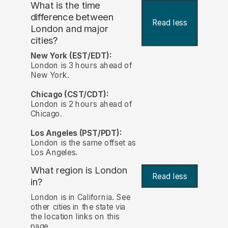
What is the time
difference between
Read less
London and major
cities?
New York (EST/EDT):
London is 3 hours ahead of
New York.
Chicago (CST/CDT):
London is 2 hours ahead of
Chicago.
Los Angeles (PST/PDT):
London is the same offset as
Los Angeles.
What region is London
Read less
in?
London is in California. See
other cities in the state via
the location links on this
page.