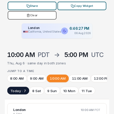
Share
Copy Widget
Clear
London
6:46:27 PM
California, United States
06 Aug 2026
10:00 AM
PDT
→
5:00 PM
UTC
Thu, Aug 6 · same day in both zones
JUMP TO A TIME
8:00 AM
9:00 AM
10:00 AM
11:00 AM
12:00 PM
Today · 7
8 Sat
9 Sun
10 Mon
11 Tue
London
10:00 AM
PDT
6 THU