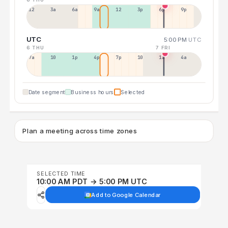
12a
3a
6a
9a
12p
3p
6p
9p
UTC
5:00 PM
UTC
6 THU
7 FRI
7a
10a
1p
4p
7p
10p
1a
4a
Date segment
Business hours
Selected
Plan a meeting across time zones
SELECTED TIME
10:00 AM PDT → 5:00 PM UTC
Add to Google Calendar