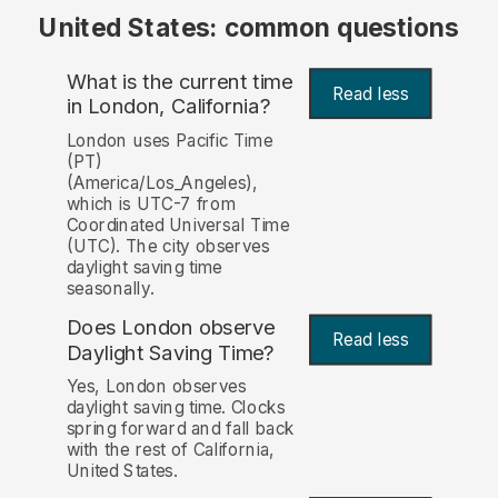
United States: common questions
What is the current time
Read less
in London, California?
London uses Pacific Time
(PT)
(America/Los_Angeles),
which is UTC-7 from
Coordinated Universal Time
(UTC). The city observes
daylight saving time
seasonally.
Does London observe
Read less
Daylight Saving Time?
Yes, London observes
daylight saving time. Clocks
spring forward and fall back
with the rest of California,
United States.