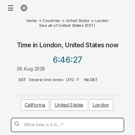
⚙
☰
Home
→
Countries
→
United States
→
London
See all of United States (EST)
Time in
London, United States
now
6:46
:27
06 Aug 2026
PM
EST
·
Several time zones
·
UTC-7
·
No DST
California
United States
London