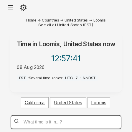
⚙
☰
Home
→
Countries
→
United States
→
Loomis
See all of United States (EST)
Time in
Loomis, United States
now
12:57
:41
08 Aug 2026
AM
EST
·
Several time zones
·
UTC-7
·
No DST
California
United States
Loomis