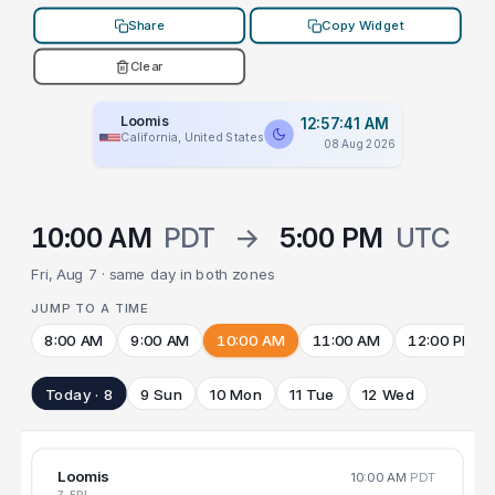
Share
Copy Widget
Clear
Loomis
12:57:41 AM
California, United States
08 Aug 2026
10:00 AM
PDT
→
5:00 PM
UTC
Fri, Aug 7 · same day in both zones
JUMP TO A TIME
8:00 AM
9:00 AM
10:00 AM
11:00 AM
12:00 PM
Today · 8
9 Sun
10 Mon
11 Tue
12 Wed
Loomis
10:00 AM
PDT
7 FRI