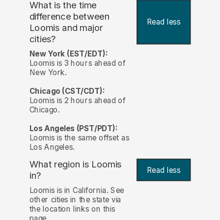
What is the time
difference between
Read less
Loomis and major
cities?
New York (EST/EDT):
Loomis is 3 hours ahead of
New York.
Chicago (CST/CDT):
Loomis is 2 hours ahead of
Chicago.
Los Angeles (PST/PDT):
Loomis is the same offset as
Los Angeles.
What region is Loomis
Read less
in?
Loomis is in California. See
other cities in the state via
the location links on this
page.