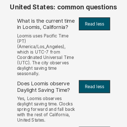
United States: common questions
What is the current time
Read less
in Loomis, California?
Loomis uses Pacific Time
(PT)
(America/Los_Angeles),
which is UTC-7 from
Coordinated Universal Time
(UTC). The city observes
daylight saving time
seasonally.
Does Loomis observe
Read less
Daylight Saving Time?
Yes, Loomis observes
daylight saving time. Clocks
spring forward and fall back
with the rest of California,
United States.