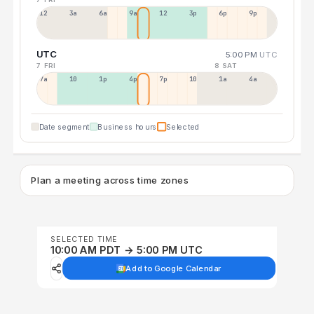
12a
3a
6a
9a
12p
3p
6p
9p
UTC
5:00 PM
UTC
7 FRI
8 SAT
7a
10a
1p
4p
7p
10p
1a
4a
Date segment
Business hours
Selected
Plan a meeting across time zones
SELECTED TIME
10:00 AM PDT → 5:00 PM UTC
Add to Google Calendar