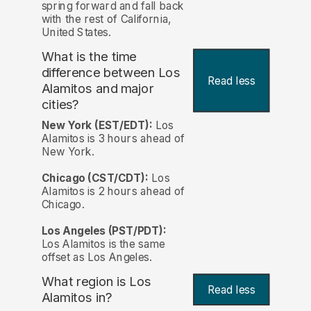
spring forward and fall back
with the rest of California,
United States.
What is the time
difference between Los
Read less
Alamitos and major
cities?
New York (EST/EDT):
Los
Alamitos is 3 hours ahead of
New York.
Chicago (CST/CDT):
Los
Alamitos is 2 hours ahead of
Chicago.
Los Angeles (PST/PDT):
Los Alamitos is the same
offset as Los Angeles.
What region is Los
Read less
Alamitos in?