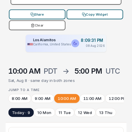
Share
Copy Widget
Clear
Los Alamitos
8:09:31 PM
California, United States
08 Aug 2026
10:00 AM
PDT
→
5:00 PM
UTC
Sat, Aug 8 · same day in both zones
JUMP TO A TIME
8:00 AM
9:00 AM
10:00 AM
11:00 AM
12:00 PM
Today · 9
10 Mon
11 Tue
12 Wed
13 Thu