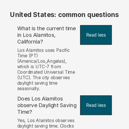
United States: common questions
What is the current time
in Los Alamitos,
Read less
California?
Los Alamitos uses Pacific
Time (PT)
(America/Los_Angeles),
which is UTC-7 from
Coordinated Universal Time
(UTC). The city observes
daylight saving time
seasonally.
Does Los Alamitos
observe Daylight Saving
Read less
Time?
Yes, Los Alamitos observes
daylight saving time. Clocks