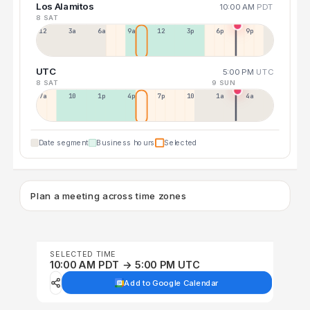
Los Alamitos
10:00 AM
PDT
8 SAT
12a
3a
6a
9a
12p
3p
6p
9p
UTC
5:00 PM
UTC
8 SAT
9 SUN
7a
10a
1p
4p
7p
10p
1a
4a
Date segment
Business hours
Selected
Plan a meeting across time zones
SELECTED TIME
10:00 AM PDT → 5:00 PM UTC
Add to Google Calendar