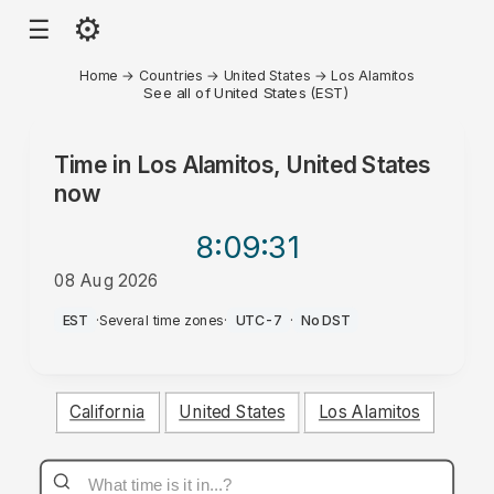
⚙
☰
Home
→
Countries
→
United States
→
Los Alamitos
See all of United States (EST)
Time in
Los Alamitos, United States
now
8:09
:31
08 Aug 2026
PM
EST
·
Several time zones
·
UTC-7
·
No DST
California
United States
Los Alamitos