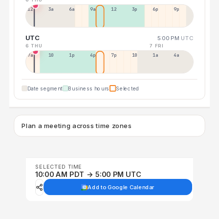
12a
3a
6a
9a
12p
3p
6p
9p
UTC
5:00 PM
UTC
6 THU
7 FRI
7a
10a
1p
4p
7p
10p
1a
4a
Date segment
Business hours
Selected
Plan a meeting across time zones
SELECTED TIME
10:00 AM PDT → 5:00 PM UTC
Add to Google Calendar