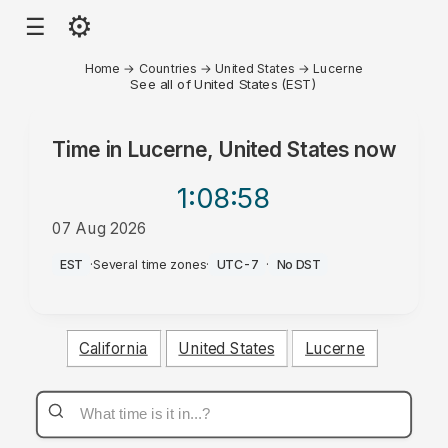
⚙
☰
Home
→
Countries
→
United States
→
Lucerne
See all of United States (EST)
Time in
Lucerne, United States
now
1:08
:58
07 Aug 2026
AM
EST
·
Several time zones
·
UTC-7
·
No DST
California
United States
Lucerne