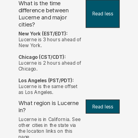
What is the time
difference between
Read less
Lucerne and major
cities?
New York (EST/EDT):
Lucerne is 3 hours ahead of
New York.
Chicago (CST/CDT):
Lucerne is 2 hours ahead of
Chicago.
Los Angeles (PST/PDT):
Lucerne is the same offset
as Los Angeles.
What region is Lucerne
Read less
in?
Lucerne is in California. See
other cities in the state via
the location links on this
page.