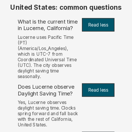
United States: common questions
What is the current time
Read less
in Lucerne, California?
Lucerne uses Pacific Time
(PT)
(America/Los_Angeles),
which is UTC-7 from
Coordinated Universal Time
(UTC). The city observes
daylight saving time
seasonally.
Does Lucerne observe
Read less
Daylight Saving Time?
Yes, Lucerne observes
daylight saving time. Clocks
spring forward and fall back
with the rest of California,
United States.