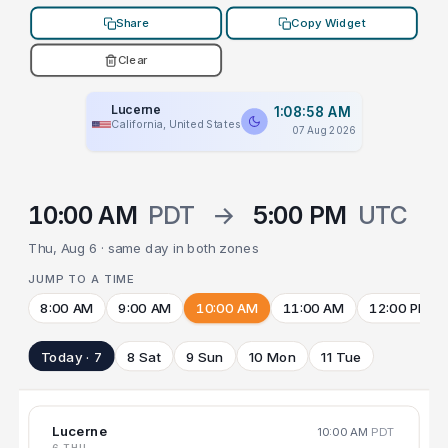
Share
Copy Widget
Clear
Lucerne
1:08:58 AM
California, United States
07 Aug 2026
10:00 AM
PDT
→
5:00 PM
UTC
Thu, Aug 6 · same day in both zones
JUMP TO A TIME
8:00 AM
9:00 AM
10:00 AM
11:00 AM
12:00 PM
Today · 7
8 Sat
9 Sun
10 Mon
11 Tue
Lucerne
10:00 AM
PDT
6 THU