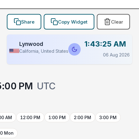
Share
Copy Widget
Clear
1:43:25 AM
Lynwood
California, United States
06 Aug 2026
5:00 PM
UTC
00 AM
12:00 PM
1:00 PM
2:00 PM
3:00 PM
10 Mon