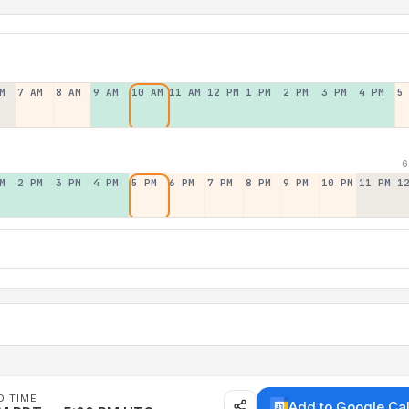
M
7 AM
8 AM
9 AM
10 AM
11 AM
12 PM
1 PM
2 PM
3 PM
4 PM
5
6
M
2 PM
3 PM
4 PM
5 PM
6 PM
7 PM
8 PM
9 PM
10 PM
11 PM
1
D TIME
Add to Google Ca