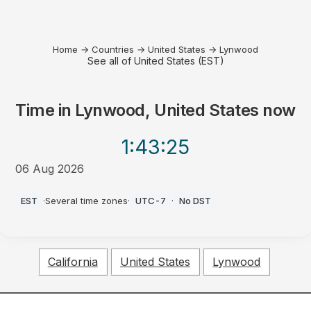
Home
→
Countries
→
United States
→
Lynwood
See all of United States (EST)
Time in
Lynwood, United States
now
1:43
:25
06 Aug 2026
AM
EST
·
Several time zones
·
UTC-7
·
No DST
California
United States
Lynwood