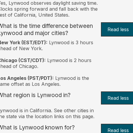
es, Lynwood observes daylight saving time.
locks spring forward and fall back with the
est of California, United States.
What is the time difference between
Read less
Lynwood and major cities?
New York (EST/EDT):
Lynwood is 3 hours
ahead of New York.
Chicago (CST/CDT):
Lynwood is 2 hours
head of Chicago.
Los Angeles (PST/PDT):
Lynwood is the
ame offset as Los Angeles.
What region is Lynwood in?
Read less
ynwood is in California. See other cities in
he state via the location links on this page.
What is Lynwood known for?
Read less