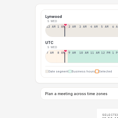
Lynwood
5 WED
12 AM
1 AM
2 AM
3 AM
4 AM
5 AM
6 A
UTC
5 WED
7 AM
8 AM
9 AM
10 AM
11 AM
12 PM
1 P
Date segment
Business hours
Selected
Plan a meeting across time zones
SELECTE