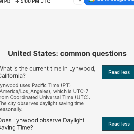
AM PDT → 5:00 PM UTC
United States: common questions
What is the current time in Lynwood,
Read less
California?
ynwood uses Pacific Time (PT)
America/Los_Angeles), which is UTC-7
rom Coordinated Universal Time (UTC).
he city observes daylight saving time
easonally.
Does Lynwood observe Daylight
Read less
Saving Time?