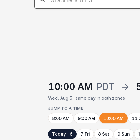
10:00 AM
PDT
→
Wed, Aug 5 · same day in both zones
JUMP TO A TIME
8:00 AM
9:00 AM
10:00 AM
11:
Today · 6
7 Fri
8 Sat
9 Sun