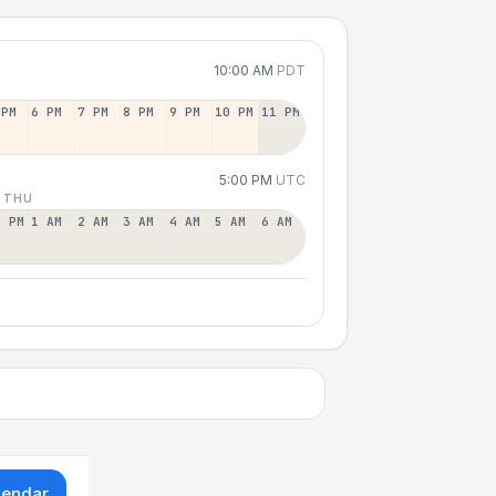
10:00 AM
PDT
 PM
6 PM
7 PM
8 PM
9 PM
10 PM
11 PM
5:00 PM
UTC
 THU
2 PM
1 AM
2 AM
3 AM
4 AM
5 AM
6 AM
lendar